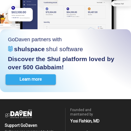
GoDaven partners with
shulspace
shul software
Discover the Shul platform loved by
over 500 Gabbaim!
Learn more
Founded and
maintained by
Yosi Fishkin, MD
Support GoDaven