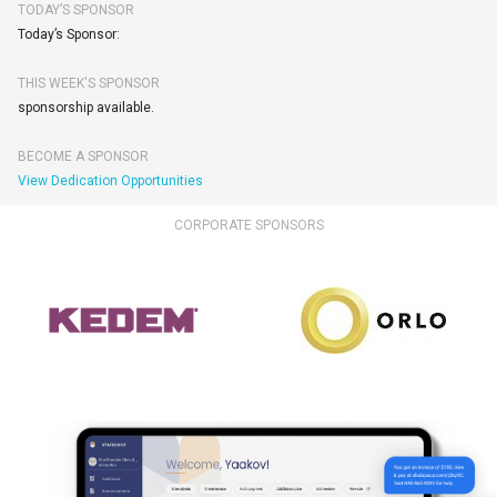
TODAY’S SPONSOR
Today’s Sponsor:
THIS WEEK'S SPONSOR
sponsorship available.
BECOME A SPONSOR
View Dedication Opportunities
CORPORATE SPONSORS