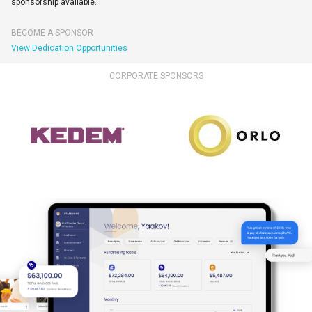
sponsorship available.
BECOME A SPONSOR
View Dedication Opportunities
CORPORATE SPONSORS