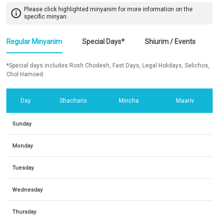
Please click highlighted minyanim for more information on the
info_outline
specific minyan.
Regular Minyanim
Special Days*
Shiurim / Events
*Special days includes Rosh Chodesh, Fast Days, Legal Holidays, Selichos,
Chol Hamoed
Day
Shacharis
Mincha
Maariv
Sunday
Monday
Tuesday
Wednesday
Thursday