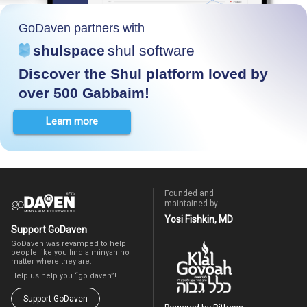
GoDaven partners with
shulspace
shul software
Discover the Shul platform loved by
over 500 Gabbaim!
Learn more
Founded and
maintained by
Yosi Fishkin, MD
Support GoDaven
GoDaven was revamped to help
people like you find a minyan no
matter where they are.
Help us help you “go daven”!
Support GoDaven