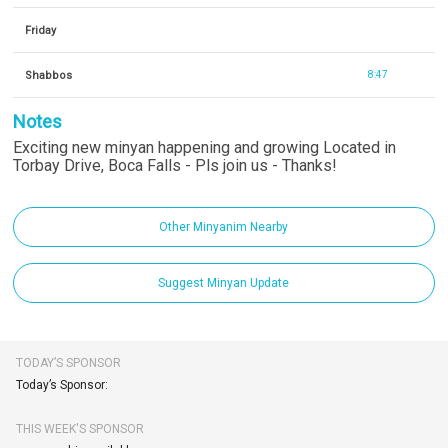
Friday
Shabbos
8:47
Notes
Exciting new minyan happening and growing Located in
Torbay Drive, Boca Falls - Pls join us - Thanks!
Other Minyanim Nearby
Suggest Minyan Update
TODAY’S SPONSOR
Today’s Sponsor:
THIS WEEK'S SPONSOR