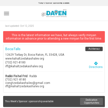
Today’s Sponsor: sponsorship available.
menu
last updated:
Oct 12, 2025
This is the latest information we have, but always verify minyan
information in advance prior to attending a new minyan for the first time.
Boca Falls
Ashkenaz
12629 Torbay Dr, Boca Raton, FL 33428, USA
www.kahaltzedakashalev.org
(732) 921-8180
directions
rff@kahaltzedakashalev.org
Directions
Rabbi Fishel Frid
Rabbi
(732) 921-8180
congtzedakashalev@gmail.com
rff@kahaltzedakashalev.org
Dedication
This Week's Sponsor:
sponsorship available
Opportunities