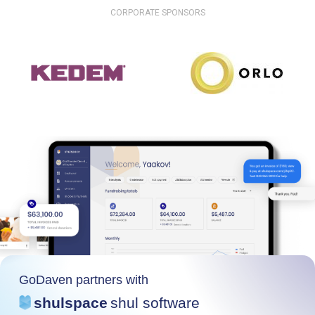
CORPORATE SPONSORS
GoDaven partners with
shulspace
shul software