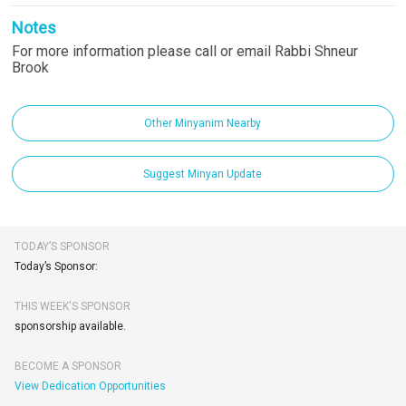
Notes
For more information please call or email Rabbi Shneur
Brook
Other Minyanim Nearby
Suggest Minyan Update
TODAY’S SPONSOR
Today’s Sponsor:
THIS WEEK'S SPONSOR
sponsorship available.
BECOME A SPONSOR
View Dedication Opportunities