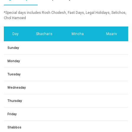
*Special days includes Rosh Chodesh, Fast Days, Legal Holidays, Selichos,
Chol Hamoed
Day
Shacharis
Mincha
Maariv
Sunday
Monday
Tuesday
Wednesday
Thursday
Friday
Shabbos