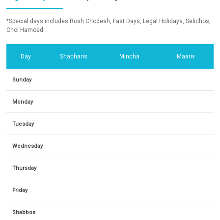
*Special days includes Rosh Chodesh, Fast Days, Legal Holidays, Selichos,
Chol Hamoed
Day
Shacharis
Mincha
Maariv
Sunday
Monday
Tuesday
Wednesday
Thursday
Friday
Shabbos