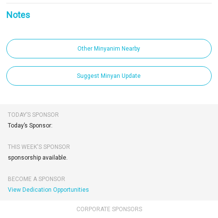
Notes
Other Minyanim Nearby
Suggest Minyan Update
TODAY’S SPONSOR
Today’s Sponsor:
THIS WEEK'S SPONSOR
sponsorship available.
BECOME A SPONSOR
View Dedication Opportunities
CORPORATE SPONSORS