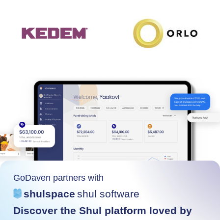
GoDaven partners with
shulspace
shul software
Discover the Shul platform loved by