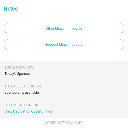
Notes
Other Minyanim Nearby
Suggest Minyan Update
TODAY’S SPONSOR
Today’s Sponsor:
THIS WEEK'S SPONSOR
sponsorship available.
BECOME A SPONSOR
View Dedication Opportunities
CORPORATE SPONSORS