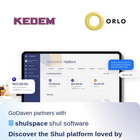
GoDaven partners with
shulspace
shul software
Discover the Shul platform loved by