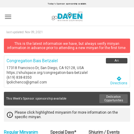
Today’s Sponsor: sponsorship available.
menu
last updated:
Nov 09, 2021
This is the latest information we have, but always verify minyan
information in advance prior to attending a new minyan for the first time.
Congregation Bais Betzalel
Ari
17318 Francisco Dr, San Diego, CA 92128, USA
https://shulspace.org/congregation-bais-betzalel
(619) 838-8350
directions
lpolichenco@gmail.com
Directions
Dedication
This Week's Sponsor:
sponsorship available
Opportunities
Please click highlighted minyanim for more information on the
info_outline
specific minyan.
Regular Minyanim
Special Days*
Shiurim / Events