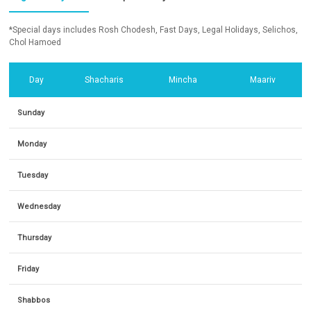
*Special days includes Rosh Chodesh, Fast Days, Legal Holidays, Selichos,
Chol Hamoed
Day
Shacharis
Mincha
Maariv
Sunday
Monday
Tuesday
Wednesday
Thursday
Friday
Shabbos