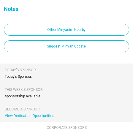
Notes
Other Minyanim Nearby
Suggest Minyan Update
TODAY’S SPONSOR
Today’s Sponsor:
THIS WEEK'S SPONSOR
sponsorship available.
BECOME A SPONSOR
View Dedication Opportunities
CORPORATE SPONSORS