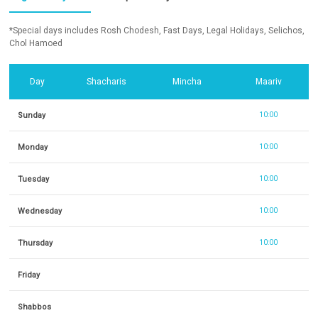
*Special days includes Rosh Chodesh, Fast Days, Legal Holidays, Selichos,
Chol Hamoed
Day
Shacharis
Mincha
Maariv
Sunday
10:00
Monday
10:00
Tuesday
10:00
Wednesday
10:00
Thursday
10:00
Friday
Shabbos