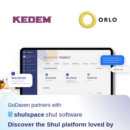
GoDaven partners with
shulspace
shul software
Discover the Shul platform loved by