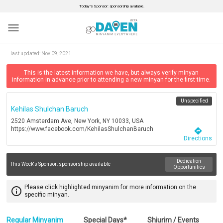
Today’s Sponsor: sponsorship available.
menu
last updated:
Nov 09, 2021
This is the latest information we have, but always verify minyan
information in advance prior to attending a new minyan for the first time.
Unspecified
Kehilas Shulchan Baruch
2520 Amsterdam Ave, New York, NY 10033, USA
https://www.facebook.com/KehilasShulchanBaruch
directions
Directions
Dedication
This Week's Sponsor:
sponsorship available
Opportunities
Please click highlighted minyanim for more information on the
info_outline
specific minyan.
Regular Minyanim
Special Days*
Shiurim / Events