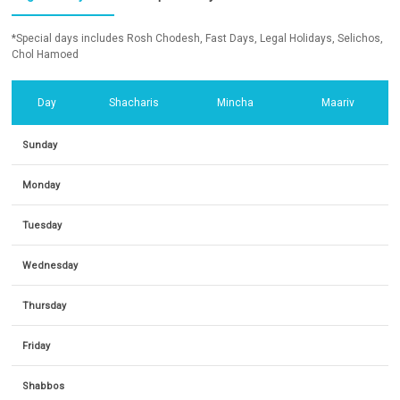
*Special days includes Rosh Chodesh, Fast Days, Legal Holidays, Selichos,
Chol Hamoed
Day
Shacharis
Mincha
Maariv
Sunday
Monday
Tuesday
Wednesday
Thursday
Friday
Shabbos