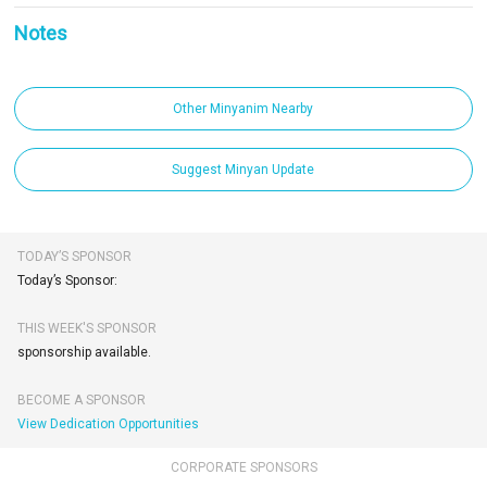
Notes
Other Minyanim Nearby
Suggest Minyan Update
TODAY’S SPONSOR
Today’s Sponsor:
THIS WEEK'S SPONSOR
sponsorship available.
BECOME A SPONSOR
View Dedication Opportunities
CORPORATE SPONSORS