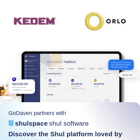
GoDaven partners with
shulspace
shul software
Discover the Shul platform loved by