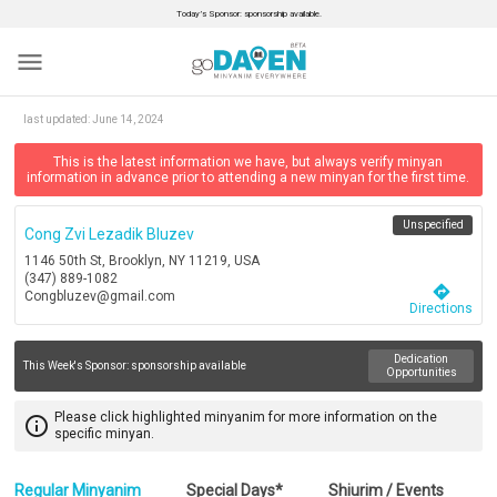
Today’s Sponsor: sponsorship available.
menu
last updated:
June 14, 2024
This is the latest information we have, but always verify minyan
information in advance prior to attending a new minyan for the first time.
Unspecified
Cong Zvi Lezadik Bluzev
1146 50th St, Brooklyn, NY 11219, USA
(347) 889-1082
directions
Congbluzev@gmail.com
Directions
Dedication
This Week's Sponsor:
sponsorship available
Opportunities
Please click highlighted minyanim for more information on the
info_outline
specific minyan.
Regular Minyanim
Special Days*
Shiurim / Events