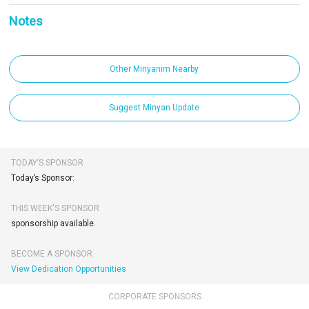
Notes
Other Minyanim Nearby
Suggest Minyan Update
TODAY’S SPONSOR
Today’s Sponsor:
THIS WEEK'S SPONSOR
sponsorship available.
BECOME A SPONSOR
View Dedication Opportunities
CORPORATE SPONSORS