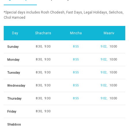
*Special days includes Rosh Chodesh, Fast Days, Legal Holidays, Selichos,
Chol Hamoed
Day
Shacharis
Mincha
Maariv
Sunday
8:30
9:30
8:55
9:02
10:00
Monday
8:30
9:30
8:55
9:02
10:00
Tuesday
8:30
9:30
8:55
9:02
10:00
Wednesday
8:30
9:30
8:55
9:02
10:00
Thursday
8:30
9:30
8:55
9:02
10:00
Friday
8:30
9:30
Shabbos