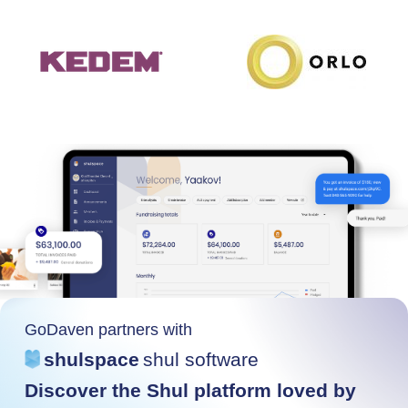
GoDaven partners with
shulspace
shul software
Discover the Shul platform loved by