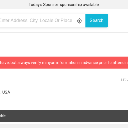
Today’s Sponsor: sponsorship available.
Search
gps_fixed
 have, but always verify minyan information in advance prior to attendin
last 
1, USA
able