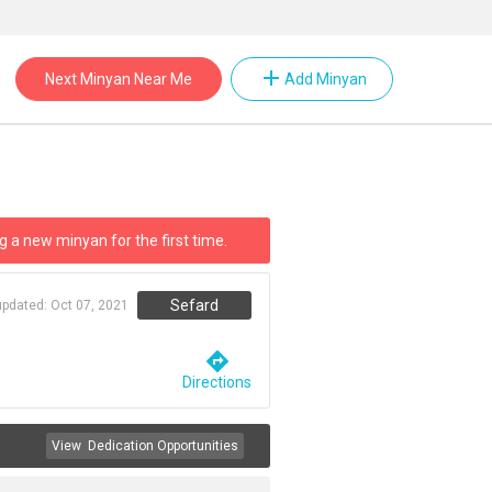
add
Next Minyan Near Me
Add Minyan
g a new minyan for the first time.
Sefard
updated:
Oct 07, 2021
directions
Directions
View
Dedication Opportunities