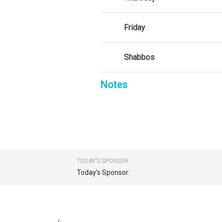
Friday
Shabbos
Notes
TODAY’S SPONSOR
Today’s Sponsor: