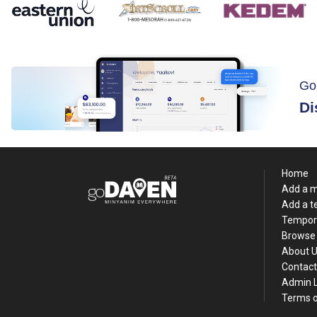
Go
Di
Home
Add a 
Add a 
Tempor
Browse 
About 
Contact
Admin 
Terms o