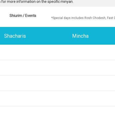
 for more information on the specific minyan.
Shiurim / Events
*Special days includes Rosh Chodesh, Fast 
Shacharis
Mincha