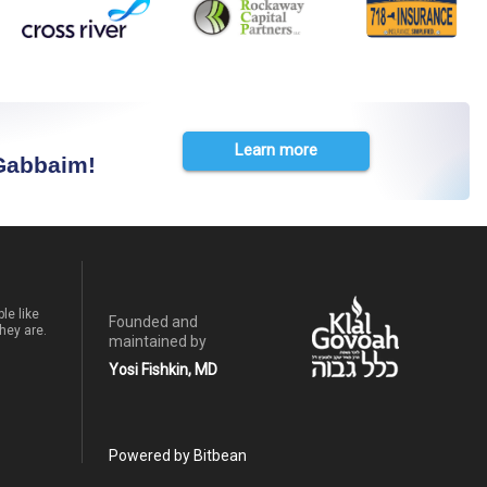
Learn more
 Gabbaim!
le like
Founded and
hey are.
maintained by
Yosi Fishkin, MD
Powered by Bitbean