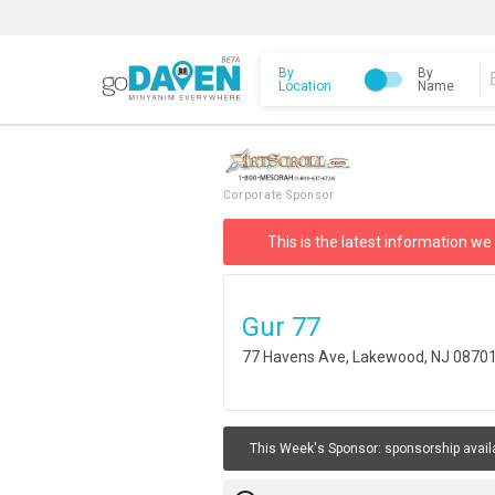
By
By
Location
Name
Corporate Sponsor
This is the latest information we
Gur 77
77 Havens Ave, Lakewood, NJ 0870
This Week's Sponsor:
sponsorship avail