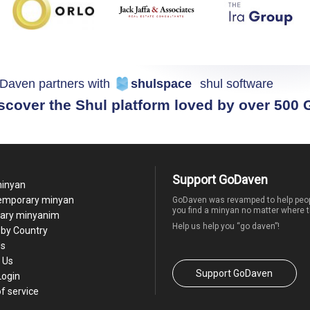
Daven partners with
shulspace
shul software
scover the Shul platform loved by over 500
Support GoDaven
minyan
temporary minyan
GoDaven was revamped to help peop
you find a minyan no matter where t
ary minyanim
Help us help you “go daven”!
by Country
Us
 Us
Support GoDaven
Login
f service