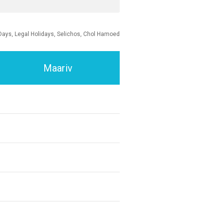
Days, Legal Holidays, Selichos, Chol Hamoed
Maariv