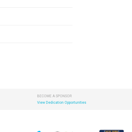
BECOME A SPONSOR
View Dedication Opportunities