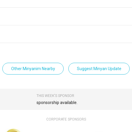
Other Minyanim Nearby
Suggest Minyan Update
THIS WEEK'S SPONSOR
sponsorship available.
CORPORATE SPONSORS