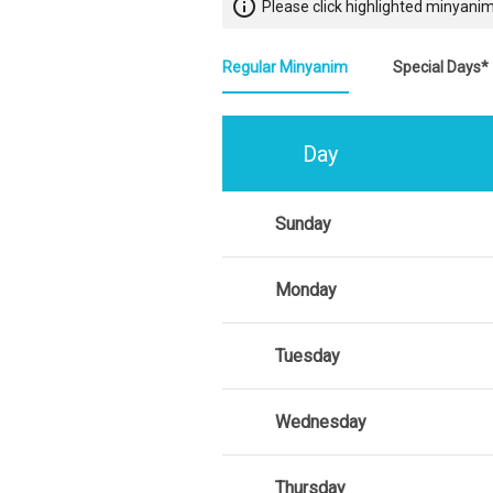
info_outline
Please click highlighted minyanim
Regular Minyanim
Special Days*
Day
Sunday
Monday
Tuesday
Wednesday
Thursday