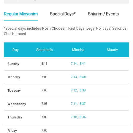
Regular Minyanim
Special Days*
Shiurim / Events
*Special days includes Rosh Chodesh, Fast Days, Legal Holidays, Selichos,
Chol Hamoed
Day
Shacharis
Mincha
Maariv
Sunday
8:15
7:14
8:41
Monday
7:05
7:13
8:40
Tuesday
7:05
7:12
8:38
Wednesday
7:05
7:11
8:37
Thursday
7:05
7:10
8:36
Friday
7:05