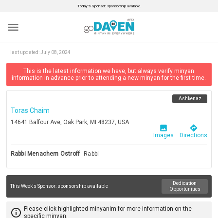
Today’s Sponsor: sponsorship available.
menu
last updated:
July 08, 2024
This is the latest information we have, but always verify minyan
information in advance prior to attending a new minyan for the first time.
Ashkenaz
Toras Chaim
14641 Balfour Ave, Oak Park, MI 48237, USA
image
directions
Images
Directions
Rabbi Menachem Ostroff
Rabbi
Dedication
This Week's Sponsor:
sponsorship available
Opportunities
Please click highlighted minyanim for more information on the
info_outline
specific minyan.