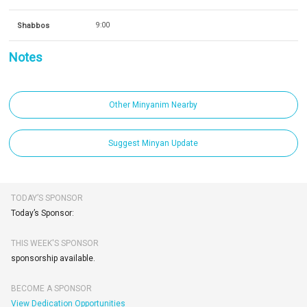
Shabbos
9:00
Notes
Other Minyanim Nearby
Suggest Minyan Update
TODAY’S SPONSOR
Today’s Sponsor:
THIS WEEK'S SPONSOR
sponsorship available.
BECOME A SPONSOR
View Dedication Opportunities