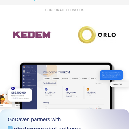
CORPORATE SPONSORS
GoDaven partners with
shulspace
shul software