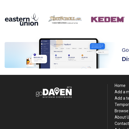
Go
Di
Home
Add a 
Add a 
Tempor
Browse 
About 
Contact