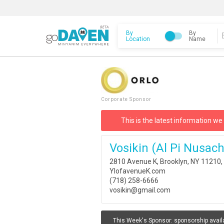
By
By
Location
Name
Corporate Sponsor
This is the latest information we
Vosikin (al Pi Nusac
2810 Avenue K, Brooklyn, NY 11210
YIofavenueK.com
(718) 258-6666
vosikin@gmail.com
This Week's Sponsor:
sponsorship avail