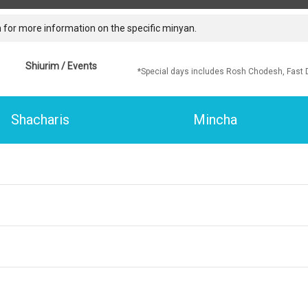
 for more information on the specific minyan.
Shiurim / Events
*Special days includes Rosh Chodesh, Fast 
Shacharis
Mincha