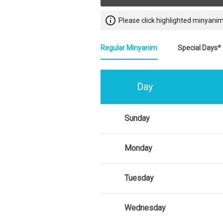
info_outline
Please click highlighted minyanim
Regular Minyanim
Special Days*
Day
Sunday
Monday
Tuesday
Wednesday