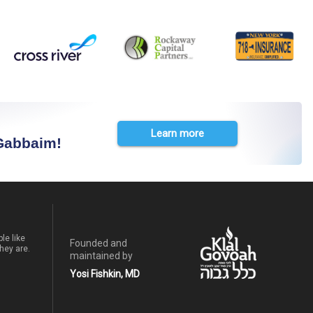
Learn more
 Gabbaim!
le like
Founded and
hey are.
maintained by
Yosi Fishkin, MD