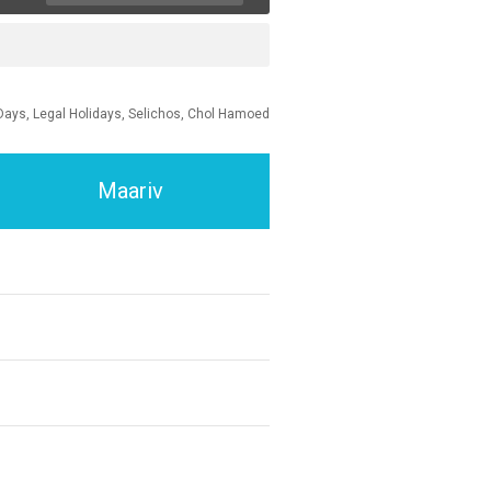
Days, Legal Holidays, Selichos, Chol Hamoed
Maariv