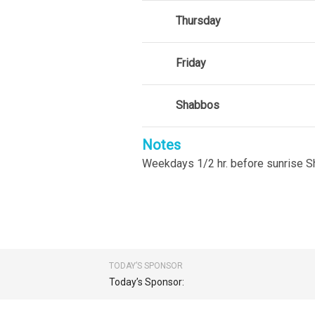
Thursday
Friday
Shabbos
Notes
Weekdays 1/2 hr. before sunrise 
TODAY’S SPONSOR
Today’s Sponsor: