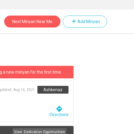
add
Next Minyan Near Me
Add Minyan
g a new minyan for the first time.
Ashkenaz
updated:
Aug 16, 2021
directions
Directions
View
Dedication Opportunities