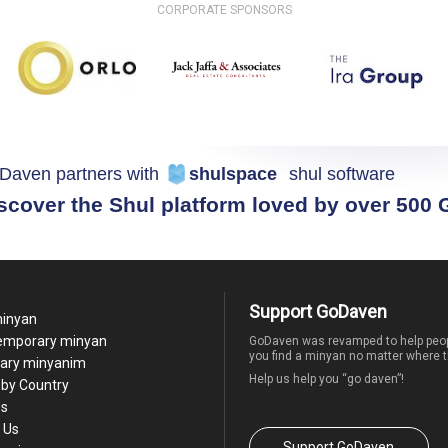
CORPORATE SPONSORS
Daven partners with
shulspace
shul software
scover the Shul platform loved by over 500
Support GoDaven
minyan
temporary minyan
GoDaven was revamped to help peop
you find a minyan no matter where t
ary minyanim
Help us help you “go daven”!
by Country
Us
 Us
Support GoDaven