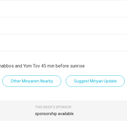
Shabbos and Yom Tov 45 min before sunrise
Other Minyanim Nearby
Suggest Minyan Update
THIS WEEK'S SPONSOR
sponsorship available.