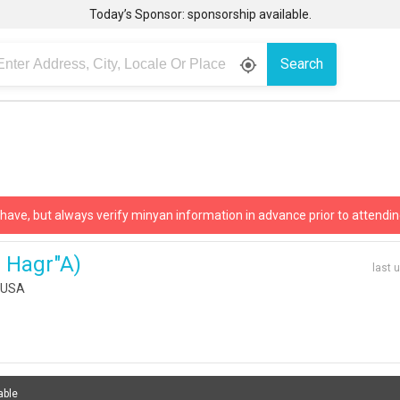
Today’s Sponsor: sponsorship available.
Search
gps_fixed
 have, but always verify minyan information in advance prior to attendin
h Hagr"a)
last 
, USA
able