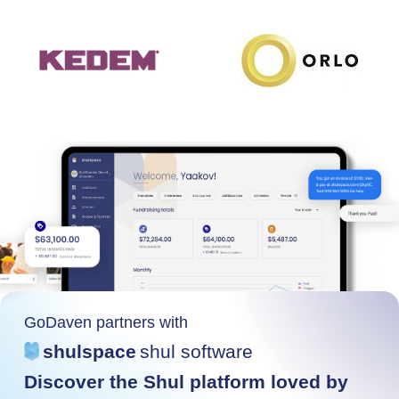
GoDaven partners with
shulspace
shul software
Discover the Shul platform loved by