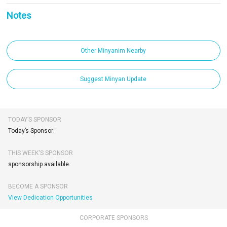
Notes
Other Minyanim Nearby
Suggest Minyan Update
TODAY’S SPONSOR
Today’s Sponsor:
THIS WEEK'S SPONSOR
sponsorship available.
BECOME A SPONSOR
View Dedication Opportunities
CORPORATE SPONSORS