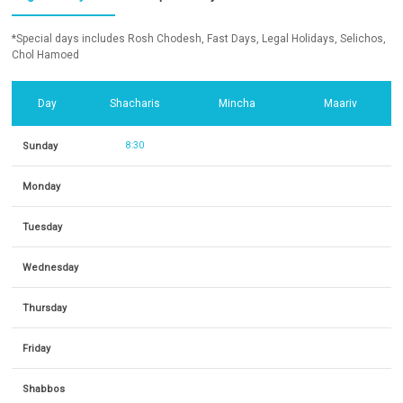
*Special days includes Rosh Chodesh, Fast Days, Legal Holidays, Selichos,
Chol Hamoed
Day
Shacharis
Mincha
Maariv
Sunday
8:30
Monday
Tuesday
Wednesday
Thursday
Friday
Shabbos