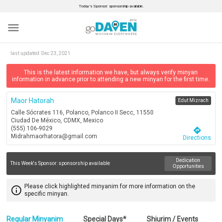
Today’s Sponsor: sponsorship available.
menu
last updated:
Dec 23, 2021
This is the latest information we have, but always verify minyan
information in advance prior to attending a new minyan for the first time.
Maor Hatorah
Edut Mizrach
Calle Sócrates 116, Polanco, Polanco II Secc, 11550
Ciudad De México, CDMX, Mexico
(555) 106-9029
directions
Midrahmaorhatora@gmail.com
Directions
Dedication
This Week's Sponsor:
sponsorship available
Opportunities
Please click highlighted minyanim for more information on the
info_outline
specific minyan.
Regular Minyanim
Special Days*
Shiurim / Events