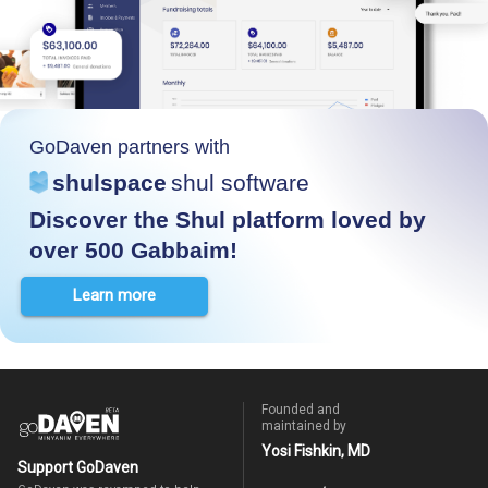
GoDaven partners with
shulspace
shul software
Discover the Shul platform loved by
over 500 Gabbaim!
Learn more
Founded and
maintained by
Yosi Fishkin, MD
Support GoDaven