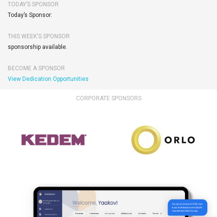
TODAY’S SPONSOR
Today’s Sponsor:
THIS WEEK'S SPONSOR
sponsorship available.
BECOME A SPONSOR
View Dedication Opportunities
CORPORATE SPONSORS