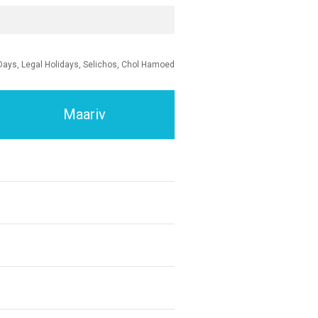
Days, Legal Holidays, Selichos, Chol Hamoed
Maariv