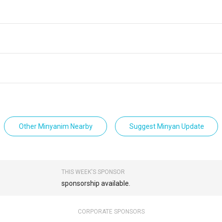
Other Minyanim Nearby
Suggest Minyan Update
THIS WEEK'S SPONSOR
sponsorship available.
CORPORATE SPONSORS