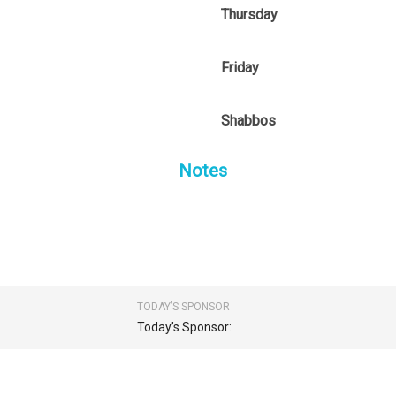
Thursday
Friday
Shabbos
Notes
TODAY’S SPONSOR
Today’s Sponsor: