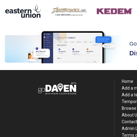
Go
Di
Home
Add a 
Add a 
Tempor
Browse 
About 
Contact
Admin 
Terms o