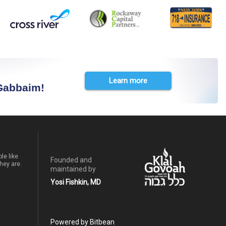
Learn more
 Gabbaim!
le like
Founded and
hey are.
maintained by
Yosi Fishkin, MD
Powered by Bitbean