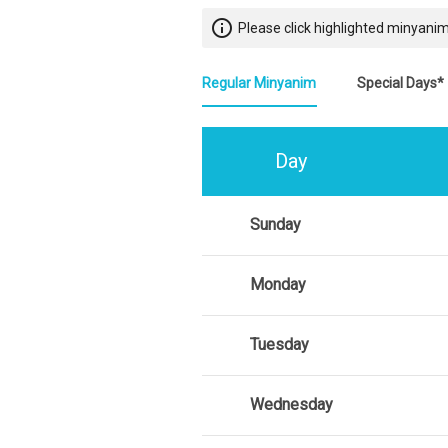
info_outline
Please click highlighted minyanim
Regular Minyanim
Special Days*
Day
Sunday
Monday
Tuesday
Wednesday