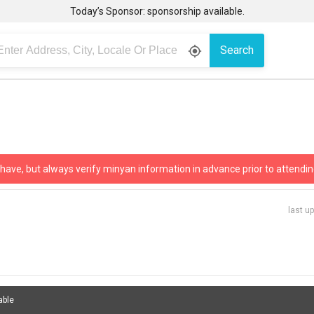
Today’s Sponsor: sponsorship available.
Search
gps_fixed
 have, but always verify minyan information in advance prior to attendin
last u
able