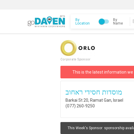
By
By
Location
Name
Corporate Sponsor
This is the latest information we
מוסדות חסידי ראחוב
Barkai St 20, Ramat Gan, Israel
(077) 260-9250
This Week's Sponsor:
sponsorship avail