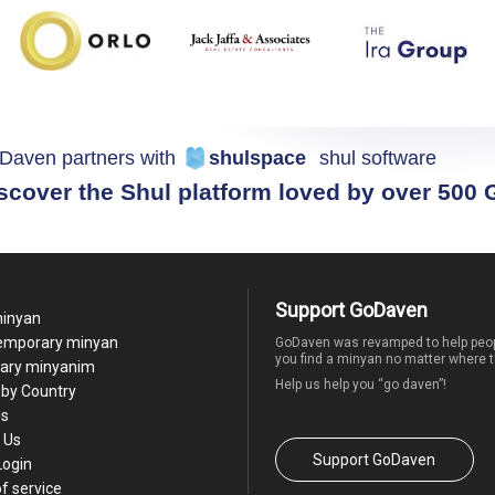
Daven partners with
shulspace
shul software
scover the Shul platform loved by over 500
Support GoDaven
minyan
temporary minyan
GoDaven was revamped to help peop
you find a minyan no matter where t
ary minyanim
Help us help you “go daven”!
by Country
Us
 Us
Support GoDaven
Login
f service