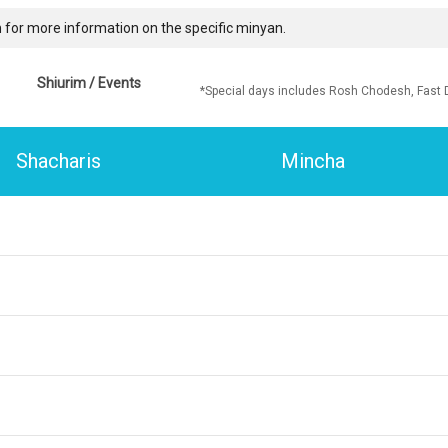
 for more information on the specific minyan.
Shiurim / Events
*Special days includes Rosh Chodesh, Fast 
Shacharis
Mincha