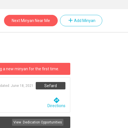
add
Next Minyan Near Me
Add Minyan
g a new minyan for the first time.
Sefard
pdated:
June 18, 2021
directions
Directions
View
Dedication Opportunities