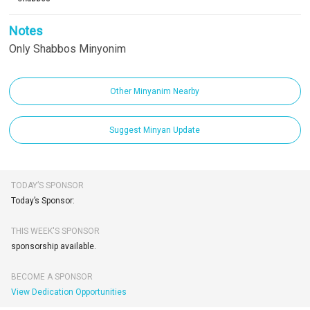
Notes
Only Shabbos Minyonim
Other Minyanim Nearby
Suggest Minyan Update
TODAY’S SPONSOR
Today’s Sponsor:
THIS WEEK'S SPONSOR
sponsorship available.
BECOME A SPONSOR
View Dedication Opportunities