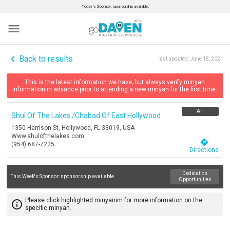
Today’s Sponsor: sponsorship available.
menu
navigate_before
Back to results
last updated:
June 18, 2021
This is the latest information we have, but always verify minyan
information in advance prior to attending a new minyan for the first time.
Ari
Shul Of The Lakes /chabad Of East Hollywood
1350 Harrison St, Hollywood, FL 33019, USA
Www.shulofthelakes.com
directions
(954) 687-7225
Directions
Dedication
This Week's Sponsor:
sponsorship available
Opportunities
Please click highlighted minyanim for more information on the
info_outline
specific minyan.