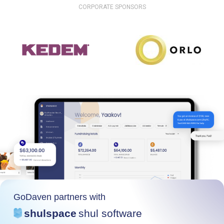
CORPORATE SPONSORS
GoDaven partners with
shulspace
shul software