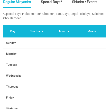
Regular Minyanim
Special Days*
Shiurim / Events
*Special days includes Rosh Chodesh, Fast Days, Legal Holidays, Selichos,
Chol Hamoed
Day
Shacharis
Mincha
Maariv
Sunday
Monday
Tuesday
Wednesday
Thursday
Friday
Shabbos