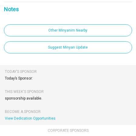
Notes
Other Minyanim Nearby
Suggest Minyan Update
TODAY’S SPONSOR
Today’s Sponsor:
THIS WEEK'S SPONSOR
sponsorship available.
BECOME A SPONSOR
View Dedication Opportunities
CORPORATE SPONSORS