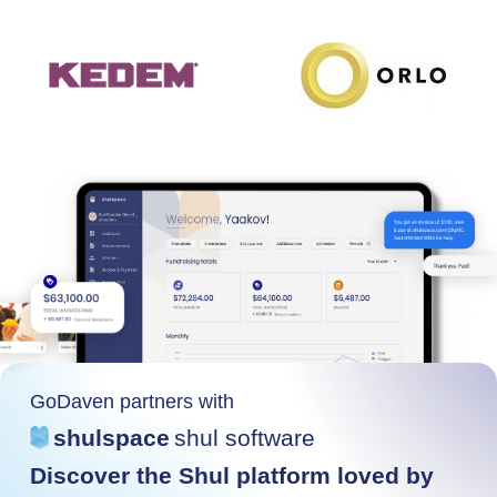
GoDaven partners with
shulspace
shul software
Discover the Shul platform loved by