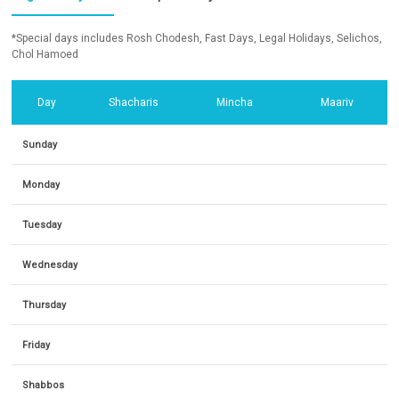
*Special days includes Rosh Chodesh, Fast Days, Legal Holidays, Selichos,
Chol Hamoed
Day
Shacharis
Mincha
Maariv
Sunday
Monday
Tuesday
Wednesday
Thursday
Friday
Shabbos