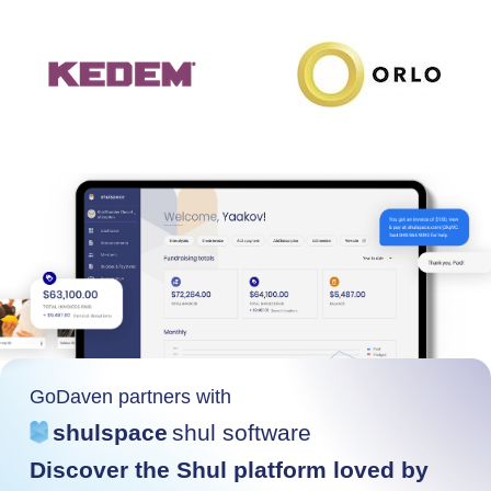
GoDaven partners with
shulspace
shul software
Discover the Shul platform loved by