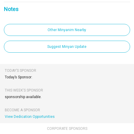
Notes
Other Minyanim Nearby
Suggest Minyan Update
TODAY’S SPONSOR
Today’s Sponsor:
THIS WEEK'S SPONSOR
sponsorship available.
BECOME A SPONSOR
View Dedication Opportunities
CORPORATE SPONSORS