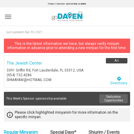
Today’s Sponsor: sponsorship available.
menu
last updated:
Apr 30, 2021
This is the latest information we have, but always verify minyan
information in advance prior to attending a new minyan for the first time.
Ari
The Jewish Center
3391 Griffin Rd, Fort Lauderdale, FL 33312, USA
(954) 732-4286
directions
SHMAYAW@HOTMAIL.COM
Directions
Dedication
This Week's Sponsor:
sponsorship available
Opportunities
Please click highlighted minyanim for more information on the
info_outline
specific minyan.
Regular Minyanim
Special Days*
Shiurim / Events