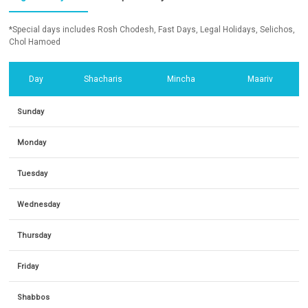
*Special days includes Rosh Chodesh, Fast Days, Legal Holidays, Selichos,
Chol Hamoed
Day
Shacharis
Mincha
Maariv
Sunday
Monday
Tuesday
Wednesday
Thursday
Friday
Shabbos