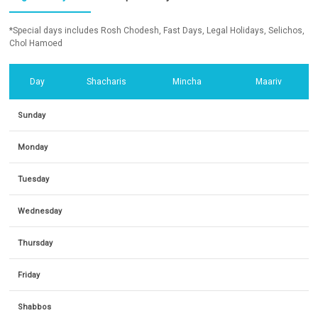
*Special days includes Rosh Chodesh, Fast Days, Legal Holidays, Selichos,
Chol Hamoed
Day
Shacharis
Mincha
Maariv
Sunday
Monday
Tuesday
Wednesday
Thursday
Friday
Shabbos