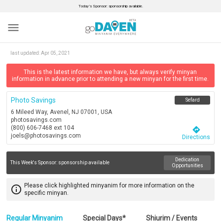
Today’s Sponsor: sponsorship available.
menu
last updated:
Apr 05, 2021
This is the latest information we have, but always verify minyan
information in advance prior to attending a new minyan for the first time.
Photo Savings
Sefard
6 Mileed Way, Avenel, NJ 07001, USA
photosavings.com
(800) 606-7468 ext 104
directions
joels@photosavings.com
Directions
Dedication
This Week's Sponsor:
sponsorship available
Opportunities
Please click highlighted minyanim for more information on the
info_outline
specific minyan.
Regular Minyanim
Special Days*
Shiurim / Events