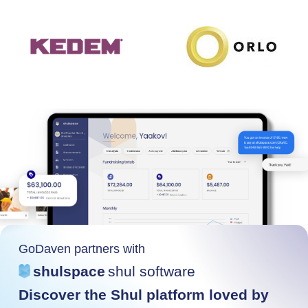
GoDaven partners with
shulspace
shul software
Discover the Shul platform loved by