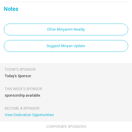
Notes
Other Minyanim Nearby
Suggest Minyan Update
TODAY’S SPONSOR
Today’s Sponsor:
THIS WEEK'S SPONSOR
sponsorship available.
BECOME A SPONSOR
View Dedication Opportunities
CORPORATE SPONSORS