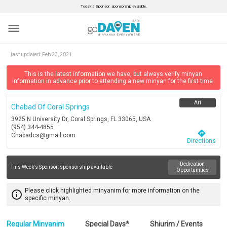
Today’s Sponsor: sponsorship available.
menu
last updated:
Feb 23, 2021
This is the latest information we have, but always verify minyan
information in advance prior to attending a new minyan for the first time.
Ari
Chabad Of Coral Springs
3925 N University Dr, Coral Springs, FL 33065, USA
(954) 344-4855
directions
Chabadcs@gmail.com
Directions
Dedication
This Week's Sponsor:
sponsorship available
Opportunities
Please click highlighted minyanim for more information on the
info_outline
specific minyan.
Regular Minyanim
Special Days*
Shiurim / Events