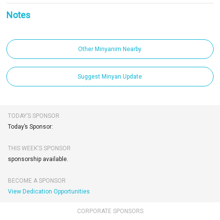
Notes
Other Minyanim Nearby
Suggest Minyan Update
TODAY’S SPONSOR
Today’s Sponsor:
THIS WEEK'S SPONSOR
sponsorship available.
BECOME A SPONSOR
View Dedication Opportunities
CORPORATE SPONSORS