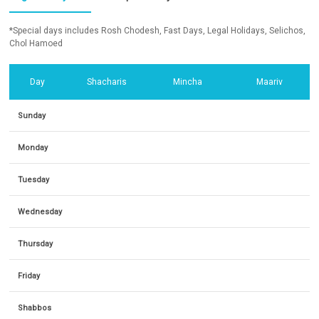
*Special days includes Rosh Chodesh, Fast Days, Legal Holidays, Selichos,
Chol Hamoed
Day
Shacharis
Mincha
Maariv
Sunday
Monday
Tuesday
Wednesday
Thursday
Friday
Shabbos