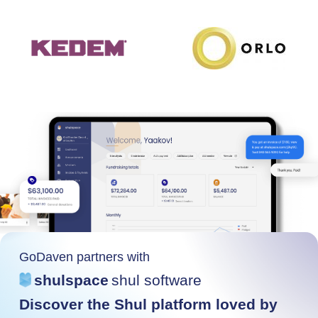
GoDaven partners with
shulspace
shul software
Discover the Shul platform loved by