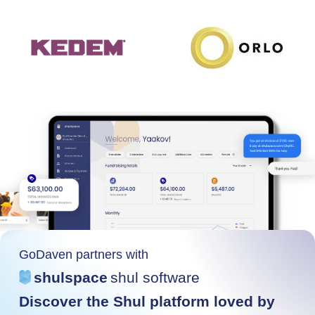
GoDaven partners with
shulspace
shul software
Discover the Shul platform loved by