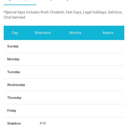
*Special days includes Rosh Chodesh, Fast Days, Legal Holidays, Selichos,
Chol Hamoed
Day
Shacharis
Mincha
Maariv
Sunday
Monday
Tuesday
Wednesday
Thursday
Friday
Shabbos
8:30