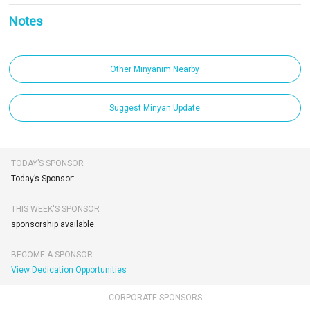
Notes
Other Minyanim Nearby
Suggest Minyan Update
TODAY’S SPONSOR
Today’s Sponsor:
THIS WEEK'S SPONSOR
sponsorship available.
BECOME A SPONSOR
View Dedication Opportunities
CORPORATE SPONSORS