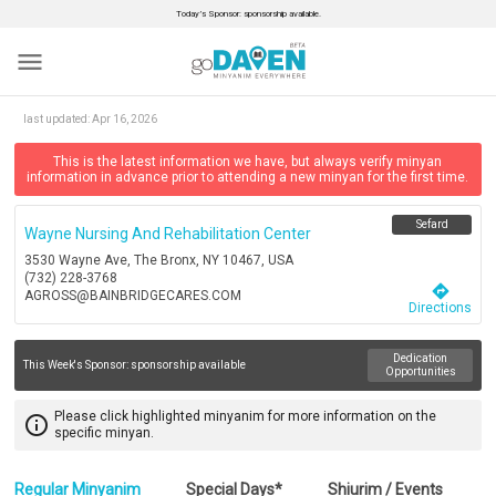
Today’s Sponsor: sponsorship available.
menu
last updated:
Apr 16, 2026
This is the latest information we have, but always verify minyan
information in advance prior to attending a new minyan for the first time.
Sefard
Wayne Nursing And Rehabilitation Center
3530 Wayne Ave, The Bronx, NY 10467, USA
(732) 228-3768
directions
AGROSS@BAINBRIDGECARES.COM
Directions
Dedication
This Week's Sponsor:
sponsorship available
Opportunities
Please click highlighted minyanim for more information on the
info_outline
specific minyan.
Regular Minyanim
Special Days*
Shiurim / Events