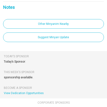
Notes
Other Minyanim Nearby
Suggest Minyan Update
TODAY’S SPONSOR
Today’s Sponsor:
THIS WEEK'S SPONSOR
sponsorship available.
BECOME A SPONSOR
View Dedication Opportunities
CORPORATE SPONSORS