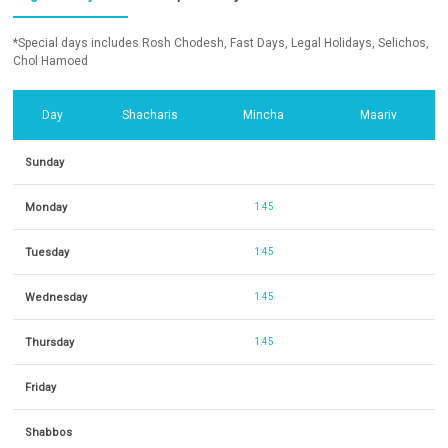
*Special days includes Rosh Chodesh, Fast Days, Legal Holidays, Selichos,
Chol Hamoed
Day
Shacharis
Mincha
Maariv
Sunday
Monday
1:45
Tuesday
1:45
Wednesday
1:45
Thursday
1:45
Friday
Shabbos