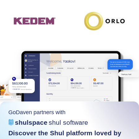
GoDaven partners with
shulspace
shul software
Discover the Shul platform loved by