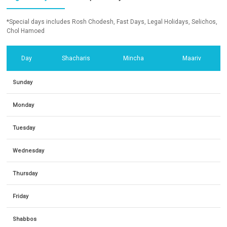
*Special days includes Rosh Chodesh, Fast Days, Legal Holidays, Selichos,
Chol Hamoed
Day
Shacharis
Mincha
Maariv
Sunday
Monday
Tuesday
Wednesday
Thursday
Friday
Shabbos