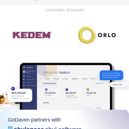
CORPORATE SPONSORS
GoDaven partners with