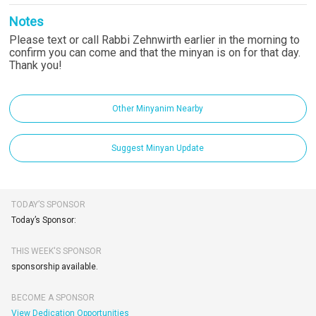
Notes
Please text or call Rabbi Zehnwirth earlier in the morning to
confirm you can come and that the minyan is on for that day.
Thank you!
Other Minyanim Nearby
Suggest Minyan Update
TODAY’S SPONSOR
Today’s Sponsor:
THIS WEEK'S SPONSOR
sponsorship available.
BECOME A SPONSOR
View Dedication Opportunities