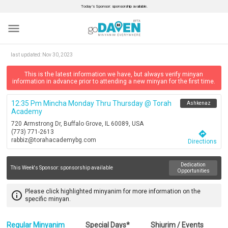
Today’s Sponsor: sponsorship available.
menu
last updated:
Nov 30, 2023
This is the latest information we have, but always verify minyan
information in advance prior to attending a new minyan for the first time.
12:35 Pm Mincha Monday Thru Thursday @ Torah
Ashkenaz
Academy
720 Armstrong Dr, Buffalo Grove, IL 60089, USA
(773) 771-2613
directions
rabbiz@torahacademybg.com
Directions
Dedication
This Week's Sponsor:
sponsorship available
Opportunities
Please click highlighted minyanim for more information on the
info_outline
specific minyan.
Regular Minyanim
Special Days*
Shiurim / Events