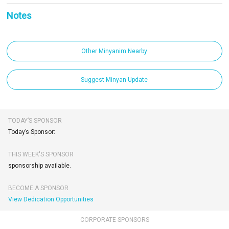
Notes
Other Minyanim Nearby
Suggest Minyan Update
TODAY’S SPONSOR
Today’s Sponsor:
THIS WEEK'S SPONSOR
sponsorship available.
BECOME A SPONSOR
View Dedication Opportunities
CORPORATE SPONSORS