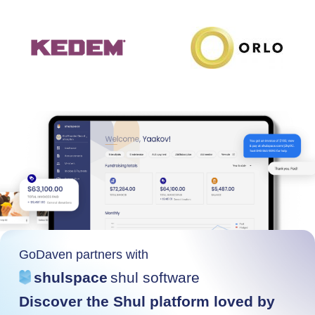
GoDaven partners with
shulspace
shul software
Discover the Shul platform loved by