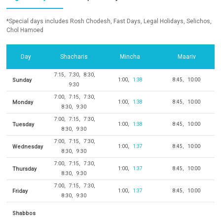
*Special days includes Rosh Chodesh, Fast Days, Legal Holidays, Selichos,
Chol Hamoed
Day
Shacharis
Mincha
Maariv
7:15
7:30
8:30
Sunday
1:00
1:38
8:45
10:00
9:30
7:00
7:15
7:30
Monday
1:00
1:38
8:45
10:00
8:30
9:30
7:00
7:15
7:30
Tuesday
1:00
1:38
8:45
10:00
8:30
9:30
7:00
7:15
7:30
Wednesday
1:00
1:37
8:45
10:00
8:30
9:30
7:00
7:15
7:30
Thursday
1:00
1:37
8:45
10:00
8:30
9:30
7:00
7:15
7:30
Friday
1:00
1:37
8:45
10:00
8:30
9:30
Shabbos