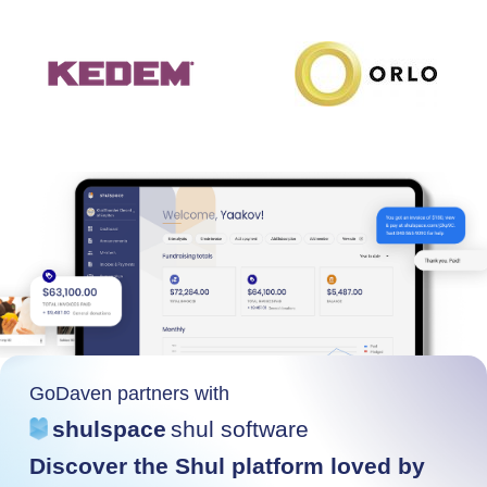
GoDaven partners with
shulspace
shul software
Discover the Shul platform loved by