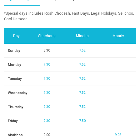
*Special days includes Rosh Chodesh, Fast Days, Legal Holidays, Selichos,
Chol Hamoed
Day
Shacharis
Mincha
Maariv
Sunday
8:30
7:52
Monday
7:30
7:52
Tuesday
7:30
7:52
Wednesday
7:30
7:52
Thursday
7:30
7:52
Friday
7:30
7:50
Shabbos
9:00
9:02