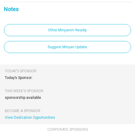
Notes
Other Minyanim Nearby
Suggest Minyan Update
TODAY’S SPONSOR
Today’s Sponsor:
THIS WEEK'S SPONSOR
sponsorship available.
BECOME A SPONSOR
View Dedication Opportunities
CORPORATE SPONSORS