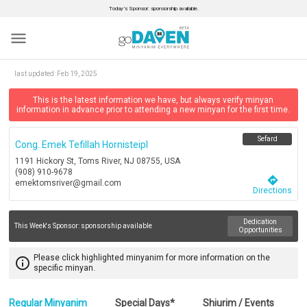
Today’s Sponsor: sponsorship available.
menu
last updated:
Feb 19, 2025
This is the latest information we have, but always verify minyan
information in advance prior to attending a new minyan for the first time.
Sefard
Cong. Emek Tefillah Hornisteipl
1191 Hickory St, Toms River, NJ 08755, USA
(908) 910-9678
directions
emektomsriver@gmail.com
Directions
Dedication
This Week's Sponsor:
sponsorship available
Opportunities
Please click highlighted minyanim for more information on the
info_outline
specific minyan.
Regular Minyanim
Special Days*
Shiurim / Events