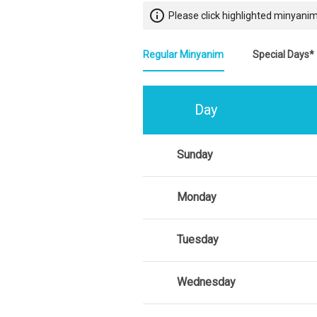
info_outline
Please click highlighted minyanim
Regular Minyanim
Special Days*
Day
Sunday
Monday
Tuesday
Wednesday