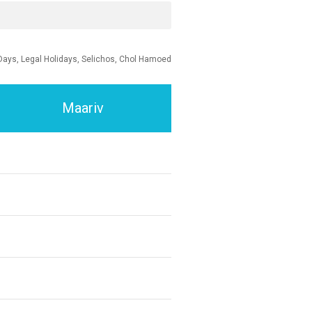
Days, Legal Holidays, Selichos, Chol Hamoed
Maariv