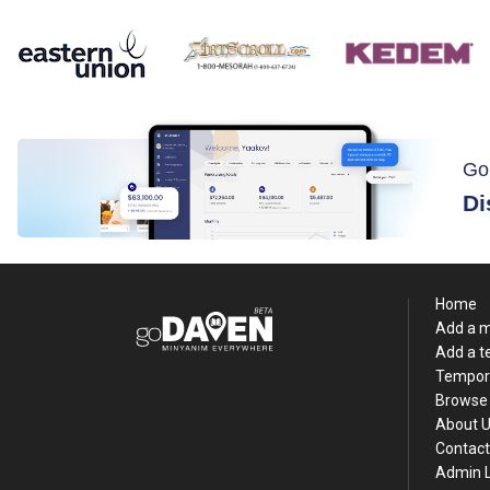
Go
Di
Home
Add a 
Add a 
Tempor
Browse 
About 
Contact
Admin 