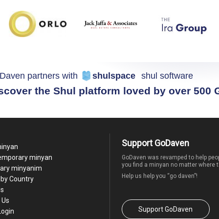
Daven partners with
shulspace
shul software
scover the Shul platform loved by over 500
Support GoDaven
minyan
temporary minyan
GoDaven was revamped to help peop
you find a minyan no matter where t
ary minyanim
Help us help you “go daven”!
by Country
Us
 Us
Support GoDaven
Login