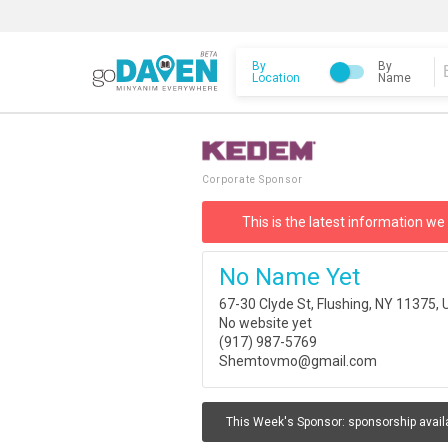
By
By
Location
Name
Corporate Sponsor
This is the latest information we
No Name Yet
67-30 Clyde St, Flushing, NY 11375,
No website yet
(917) 987-5769
Shemtovmo@gmail.com
This Week's Sponsor:
sponsorship avail