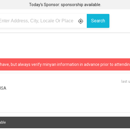
Today’s Sponsor: sponsorship available.
Search
gps_fixed
 have, but always verify minyan information in advance prior to attendin
last 
 USA
able