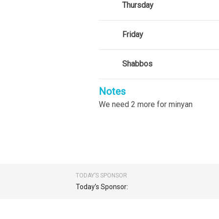
Thursday
Friday
Shabbos
Notes
We need 2 more for minyan
TODAY’S SPONSOR
Today’s Sponsor: