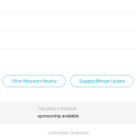
Other Minyanim Nearby
Suggest Minyan Update
THIS WEEK'S SPONSOR
sponsorship available.
CORPORATE SPONSORS