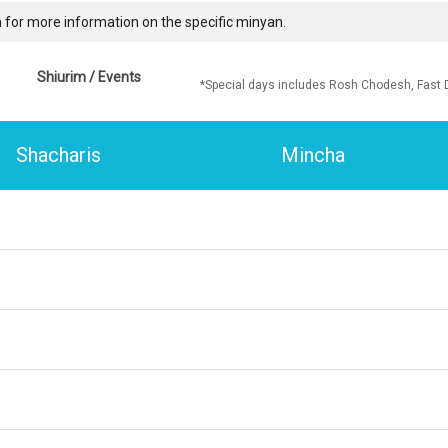
 for more information on the specific minyan.
Shiurim / Events
*Special days includes Rosh Chodesh, Fast 
Shacharis
Mincha