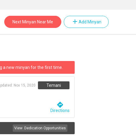
add
Next Minyan Near Me
Add Minyan
g a new minyan for the first time.
Temani
updated:
Nov 15, 2020
directions
Directions
View
Dedication Opportunities