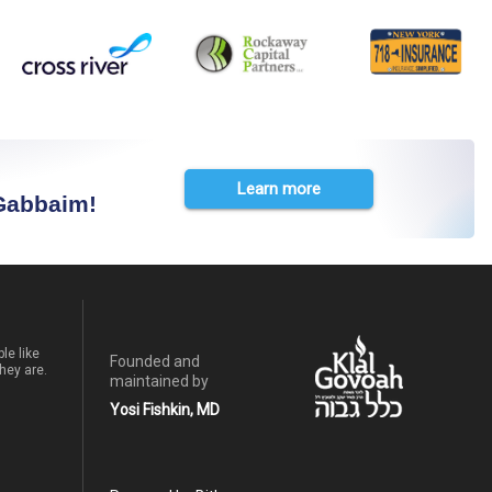
Learn more
 Gabbaim!
le like
Founded and
hey are.
maintained by
Yosi Fishkin, MD