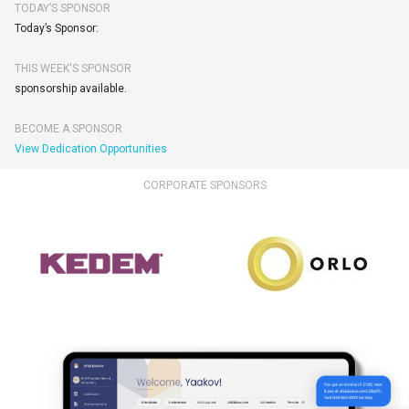
TODAY’S SPONSOR
Today’s Sponsor:
THIS WEEK'S SPONSOR
sponsorship available.
BECOME A SPONSOR
View Dedication Opportunities
CORPORATE SPONSORS