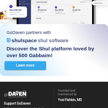
GoDaven partners with
shulspace
shul software
Discover the Shul platform loved by
over 500 Gabbaim!
Learn more
Founded and
maintained by
Yosi Fishkin, MD
Support GoDaven