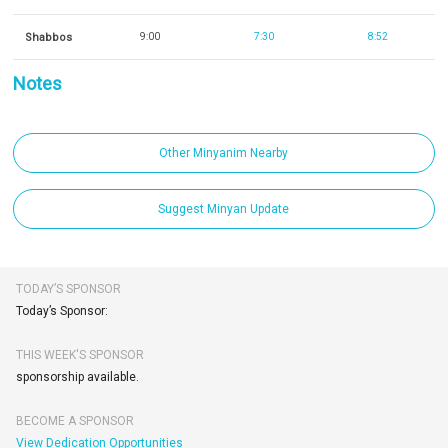
Shabbos
9:00
7:30
8:52
Notes
Other Minyanim Nearby
Suggest Minyan Update
TODAY’S SPONSOR
Today’s Sponsor:
THIS WEEK'S SPONSOR
sponsorship available.
BECOME A SPONSOR
View Dedication Opportunities