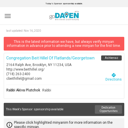
Today’s Sponsor: sponsorship available.
menu
last updated:
Nov 16, 2020
This is the latest information we have, but always verify minyan
information in advance prior to attending a new minyan for the first time.
Congregation Beit Hillel Of Flatlands/georgetown
Ashkenaz
2164 Ralph Ave, Brooklyn, NY 11234, USA
http://www.beithillel.org/
(718) 263-2400
directions
cbeithillel@gmail.com
Directions
Rabbi Akiva Plutchok
Rabbi
Dedication
This Week's Sponsor:
sponsorship available
Opportunities
Please click highlighted minyanim for more information on the
info_outline
specific minyan.