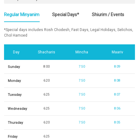
Regular Minyanim
Special Days*
Shiurim / Events
*Special days includes Rosh Chodesh, Fast Days, Legal Holidays, Selichos,
Chol Hamoed
Day
Shacharis
Mincha
Maariv
Sunday
8:00
7:50
8:09
Monday
6:20
7:50
8:08
Tuesday
6:25
7:50
8:07
Wednesday
6:25
7:50
8:06
Thursday
6:20
7:50
8:05
Friday
6:25