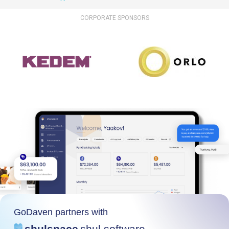
CORPORATE SPONSORS
GoDaven partners with
shulspace
shul software