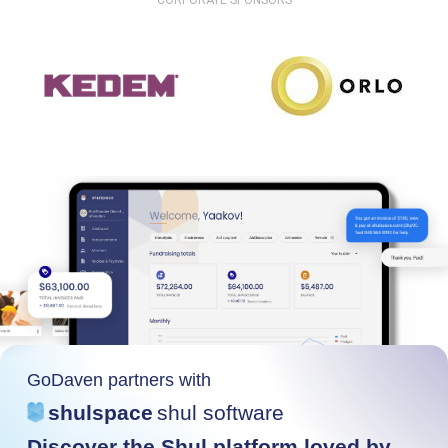
CORPORATE SPONSORS
GoDaven partners with
shulspace
shul software
Discover the Shul platform loved by