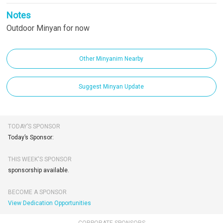
Notes
Outdoor Minyan for now
Other Minyanim Nearby
Suggest Minyan Update
TODAY’S SPONSOR
Today’s Sponsor:
THIS WEEK'S SPONSOR
sponsorship available.
BECOME A SPONSOR
View Dedication Opportunities