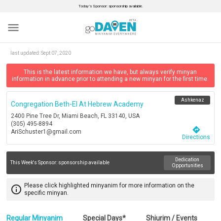
Today’s Sponsor: sponsorship available.
menu
last updated:
Sept 07, 2020
This is the latest information we have, but always verify minyan
information in advance prior to attending a new minyan for the first time.
Ashkenaz
Congregation Beth-El At Hebrew Academy
2400 Pine Tree Dr, Miami Beach, FL 33140, USA
(305) 495-8894
directions
AriSchuster1@gmail.com
Directions
Dedication
This Week's Sponsor:
sponsorship available
Opportunities
Please click highlighted minyanim for more information on the
info_outline
specific minyan.
Regular Minyanim
Special Days*
Shiurim / Events