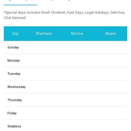
*Special days includes Rosh Chodesh, Fast Days, Legal Holidays, Selichos,
Chol Hamoed
Day
Shacharis
Mincha
Maariv
Sunday
Monday
Tuesday
Wednesday
Thursday
Friday
Shabbos