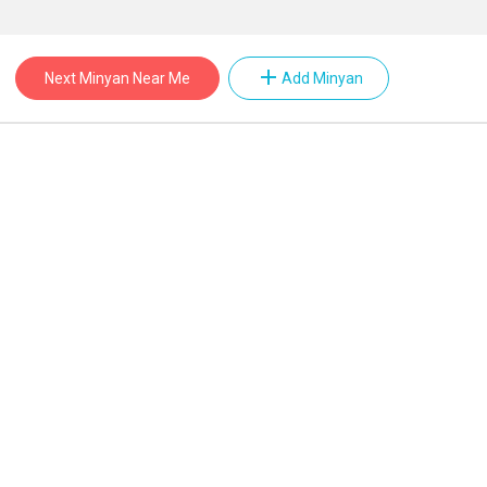
add
Next Minyan Near Me
Add Minyan