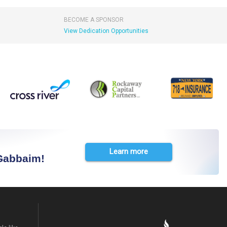
BECOME A SPONSOR
View Dedication Opportunities
Learn more
 Gabbaim!