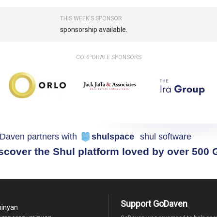
THIS WEEK'S SPONSOR
sponsorship available.
CORPORATE SPONSORS
Daven partners with
shulspace
shul software
scover the Shul platform loved by over 500
Support GoDaven
minyan