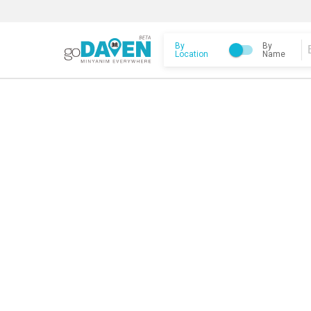
By
By
Location
Name