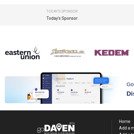
TODAY’S SPONSOR
Today’s Sponsor:
Go
Di
Home
Add a 