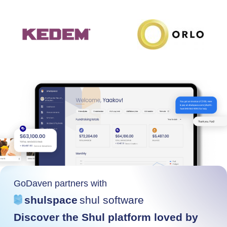
GoDaven partners with
shulspace
shul software
Discover the Shul platform loved by