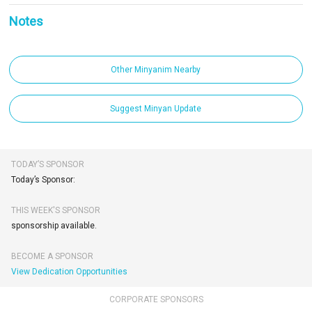
Notes
Other Minyanim Nearby
Suggest Minyan Update
TODAY’S SPONSOR
Today’s Sponsor:
THIS WEEK'S SPONSOR
sponsorship available.
BECOME A SPONSOR
View Dedication Opportunities
CORPORATE SPONSORS