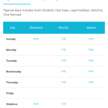
*Special days includes Rosh Chodesh, Fast Days, Legal Holidays, Selichos,
Chol Hamoed
Day
Shacharis
Mincha
Maariv
Sunday
8:30
7:45
9:45
Monday
7:45
9:45
Tuesday
7:45
9:45
Wednesday
7:45
9:45
Thursday
7:45
9:45
Friday
Shabbos
8:40
7:25