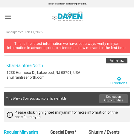
Today’s Sponsor: sponsorship available.
menu
last updated:
Feb 11, 2026
This is the latest information we have, but always verify minyan
information in advance prior to attending a new minyan for the first time.
Ashkenaz
Khal Raintree North
1238 Hermosa Dr, Lakewood, NJ 08701, USA
shul.raintreenorth.com
directions
Directions
Dedication
This Week's Sponsor:
sponsorship available
Opportunities
Please click highlighted minyanim for more information on the
info_outline
specific minyan.
Regular Minyanim
Special Days*
Shiurim / Events