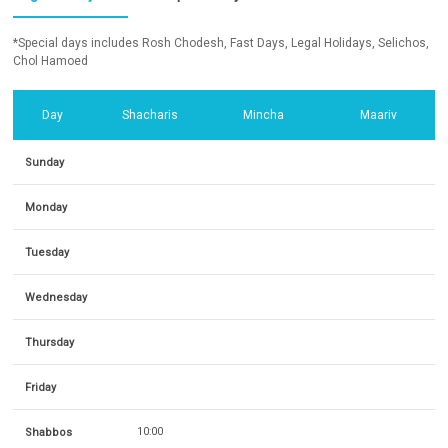
*Special days includes Rosh Chodesh, Fast Days, Legal Holidays, Selichos,
Chol Hamoed
Day
Shacharis
Mincha
Maariv
Sunday
Monday
Tuesday
Wednesday
Thursday
Friday
Shabbos
10:00