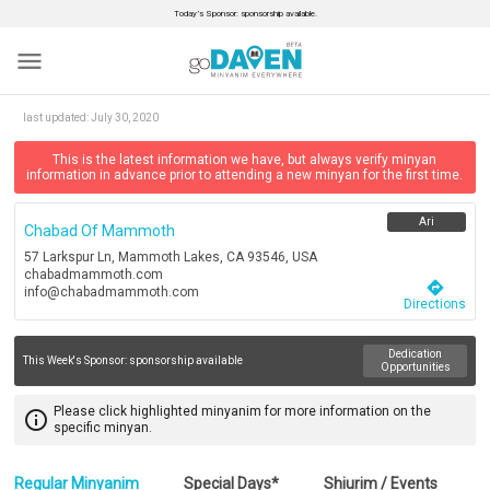
Today’s Sponsor: sponsorship available.
menu
last updated:
July 30, 2020
This is the latest information we have, but always verify minyan
information in advance prior to attending a new minyan for the first time.
Ari
Chabad Of Mammoth
57 Larkspur Ln, Mammoth Lakes, CA 93546, USA
chabadmammoth.com
directions
info@chabadmammoth.com
Directions
Dedication
This Week's Sponsor:
sponsorship available
Opportunities
Please click highlighted minyanim for more information on the
info_outline
specific minyan.
Regular Minyanim
Special Days*
Shiurim / Events