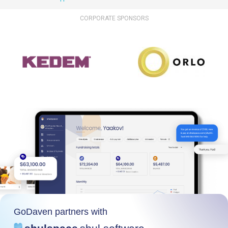
CORPORATE SPONSORS
GoDaven partners with