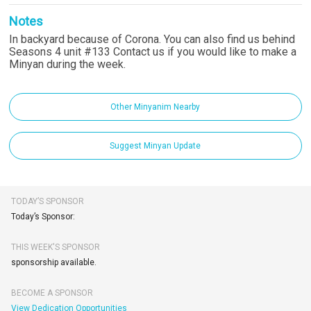
Notes
In backyard because of Corona. You can also find us behind
Seasons 4 unit #133 Contact us if you would like to make a
Minyan during the week.
Other Minyanim Nearby
Suggest Minyan Update
TODAY’S SPONSOR
Today’s Sponsor:
THIS WEEK'S SPONSOR
sponsorship available.
BECOME A SPONSOR
View Dedication Opportunities