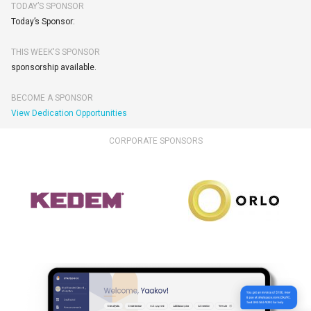
TODAY’S SPONSOR
Today’s Sponsor:
THIS WEEK'S SPONSOR
sponsorship available.
BECOME A SPONSOR
View Dedication Opportunities
CORPORATE SPONSORS