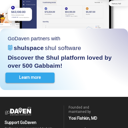
GoDaven partners with
shulspace
shul software
Discover the Shul platform loved by
over 500 Gabbaim!
Learn more
Founded and
maintained by
Yosi Fishkin, MD
Support GoDaven