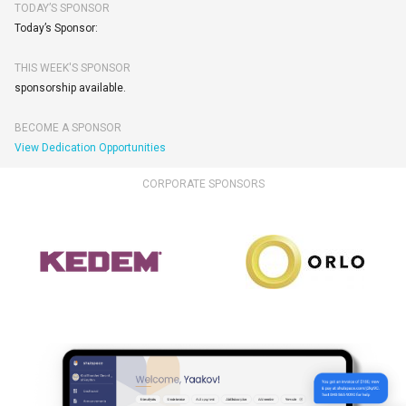
TODAY’S SPONSOR
Today’s Sponsor:
THIS WEEK'S SPONSOR
sponsorship available.
BECOME A SPONSOR
View Dedication Opportunities
CORPORATE SPONSORS