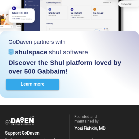
GoDaven partners with
shulspace
shul software
Discover the Shul platform loved by
over 500 Gabbaim!
Learn more
Founded and
maintained by
Yosi Fishkin, MD
Support GoDaven