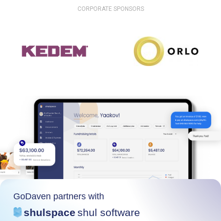
CORPORATE SPONSORS
GoDaven partners with
shulspace
shul software