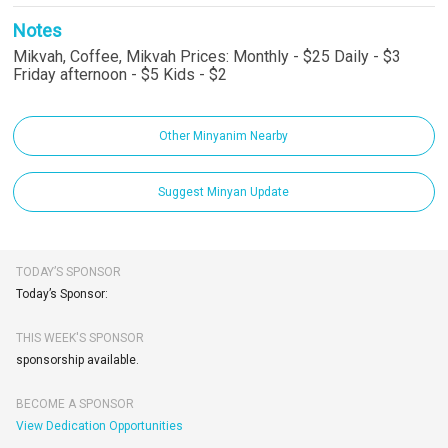
Notes
Mikvah, Coffee, Mikvah Prices: Monthly - $25 Daily - $3
Friday afternoon - $5 Kids - $2
Other Minyanim Nearby
Suggest Minyan Update
TODAY’S SPONSOR
Today’s Sponsor:
THIS WEEK'S SPONSOR
sponsorship available.
BECOME A SPONSOR
View Dedication Opportunities