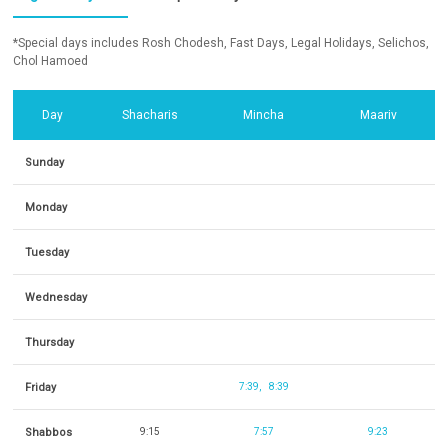
*Special days includes Rosh Chodesh, Fast Days, Legal Holidays, Selichos,
Chol Hamoed
Day
Shacharis
Mincha
Maariv
Sunday
Monday
Tuesday
Wednesday
Thursday
Friday
7:39
8:39
Shabbos
9:15
7:57
9:23