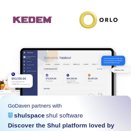
GoDaven partners with
shulspace
shul software
Discover the Shul platform loved by