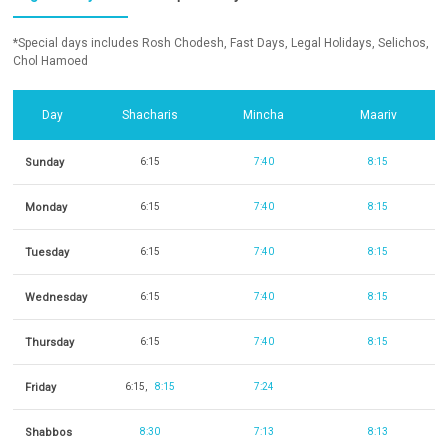
*Special days includes Rosh Chodesh, Fast Days, Legal Holidays, Selichos,
Chol Hamoed
Day
Shacharis
Mincha
Maariv
Sunday
6:15
7:40
8:15
Monday
6:15
7:40
8:15
Tuesday
6:15
7:40
8:15
Wednesday
6:15
7:40
8:15
Thursday
6:15
7:40
8:15
Friday
6:15
8:15
7:24
Shabbos
8:30
7:13
8:13