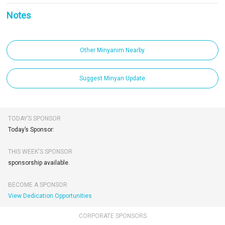
Notes
Other Minyanim Nearby
Suggest Minyan Update
TODAY’S SPONSOR
Today’s Sponsor:
THIS WEEK'S SPONSOR
sponsorship available.
BECOME A SPONSOR
View Dedication Opportunities
CORPORATE SPONSORS