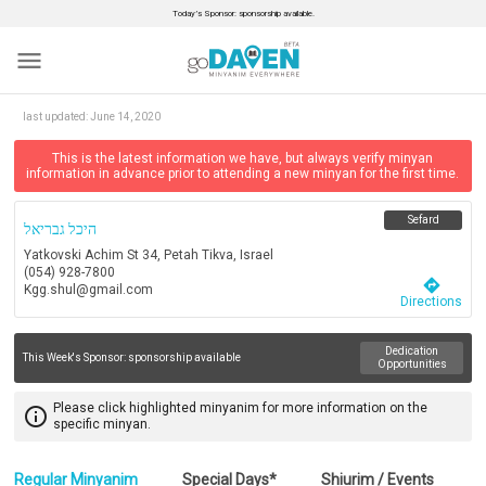
Today’s Sponsor: sponsorship available.
menu
last updated:
June 14, 2020
This is the latest information we have, but always verify minyan
information in advance prior to attending a new minyan for the first time.
Sefard
היכל גבריאל
Yatkovski Achim St 34, Petah Tikva, Israel
(054) 928-7800
directions
Kgg.shul@gmail.com
Directions
Dedication
This Week's Sponsor:
sponsorship available
Opportunities
Please click highlighted minyanim for more information on the
info_outline
specific minyan.
Regular Minyanim
Special Days*
Shiurim / Events