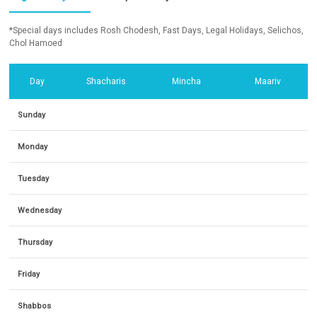
*Special days includes Rosh Chodesh, Fast Days, Legal Holidays, Selichos,
Chol Hamoed
Day
Shacharis
Mincha
Maariv
Sunday
Monday
Tuesday
Wednesday
Thursday
Friday
Shabbos