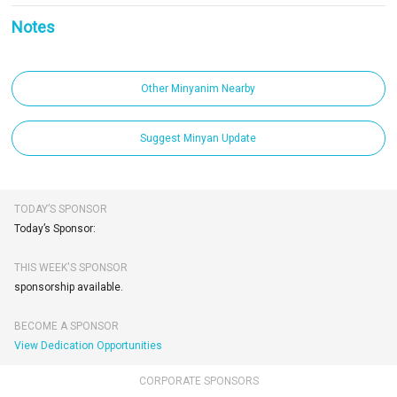
Notes
Other Minyanim Nearby
Suggest Minyan Update
TODAY’S SPONSOR
Today’s Sponsor:
THIS WEEK'S SPONSOR
sponsorship available.
BECOME A SPONSOR
View Dedication Opportunities
CORPORATE SPONSORS