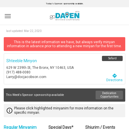
Today’s Sponsor: sponsorship available.
menu
last updated:
Mar 22, 2020
This is the latest information we have, but always verify minyan
information in advance prior to attending a new minyan for the first time.
Sefard
Shteeble Minyon
629 W 239th St, The Bronx, NY 10463, USA
(917) 488-0080
directions
Larry@docjacobson.com
Directions
Dedication
This Week's Sponsor:
sponsorship available
Opportunities
Please click highlighted minyanim for more information on the
info_outline
specific minyan.
Regular Minyanim
Special Days*
Shiurim / Events