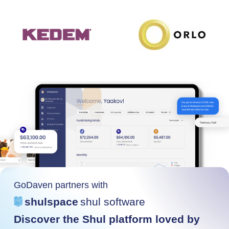
GoDaven partners with
shulspace
shul software
Discover the Shul platform loved by