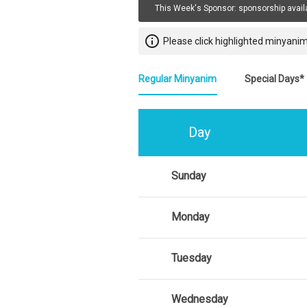
This Week's Sponsor:
sponsorship avail
info_outline
Please click highlighted minyanim
Regular Minyanim
Special Days*
Day
Sunday
Monday
Tuesday
Wednesday