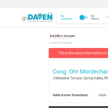
By
By
Location
Name
Corporate Sponsor
This is the latest information we
Cong. Ohr Mordechai
2 Madeline Terrace, Spring Valley, 
Rabbi Isumer Rosenbaum
Rabbi