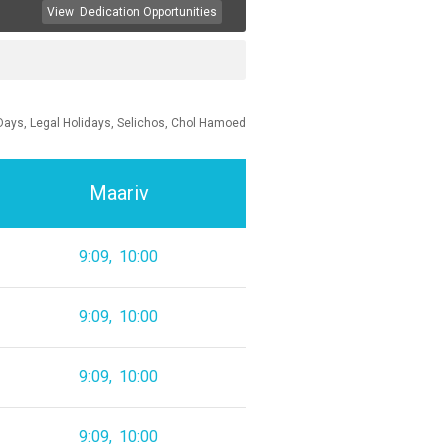
View
Dedication Opportunities
Days, Legal Holidays, Selichos, Chol Hamoed
Maariv
9:09
10:00
9:09
10:00
9:09
10:00
9:09
10:00