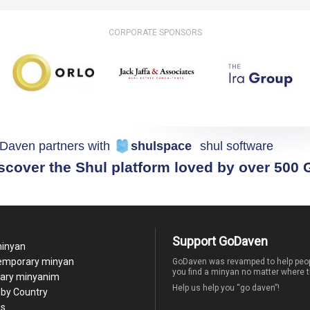
CORPORATE SPONSORS
Daven partners with
shulspace
shul software
scover the Shul platform loved by over 500
Support GoDaven
minyan
temporary minyan
GoDaven was revamped to help peop
you find a minyan no matter where t
ary minyanim
Help us help you “go daven”!
by Country
Us