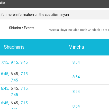
able
 for more information on the specific minyan.
Shiurim / Events
*Special days includes Rosh Chodesh, Fast 
Shacharis
Mincha
7:15
9:15
9:45
8:54
6:45
6:45
7:15
8:54
7:45
6:45
6:45
7:15
8:54
7:45
6:45
6:45
7:15
8:54