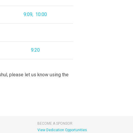
9:09
10:00
9:20
 shul, please let us know using the
BECOME A SPONSOR
View Dedication Opportunities