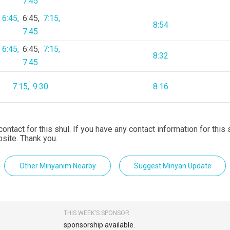
7:45
6:45
6:45
7:15
8:54
7:45
6:45
6:45
7:15
8:32
7:45
7:15
9:30
8:16
contact for this shul. If you have any contact information for this
site. Thank you.
Other Minyanim Nearby
Suggest Minyan Update
THIS WEEK'S SPONSOR
sponsorship available.