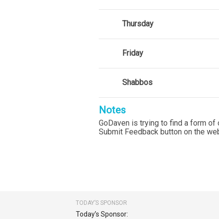
Thursday
Friday
Shabbos
Notes
GoDaven is trying to find a form of 
Submit Feedback button on the web
TODAY’S SPONSOR
Today’s Sponsor: