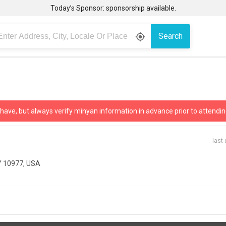
Today’s Sponsor: sponsorship available.
Search
gps_fixed
 have, but always verify minyan information in advance prior to attendin
last
NY 10977, USA