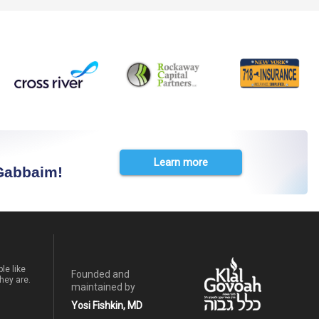
Learn more
 Gabbaim!
le like
Founded and
hey are.
maintained by
Yosi Fishkin, MD