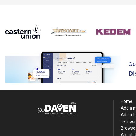
Go
Di
Home
Add a 
Add a 
Tempor
Browse 
About 