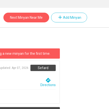
add
Next Minyan Near Me
Add Minyan
g a new minyan for the first time.
Sefard
 updated:
Apr 07, 2026
directions
Directions