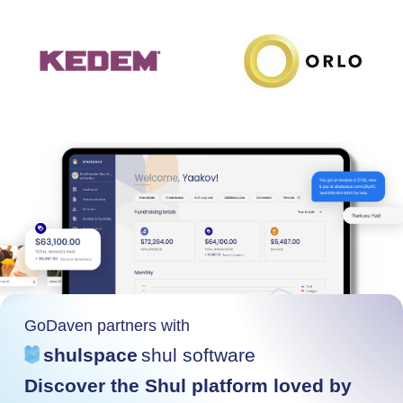
GoDaven partners with
shulspace
shul software
Discover the Shul platform loved by