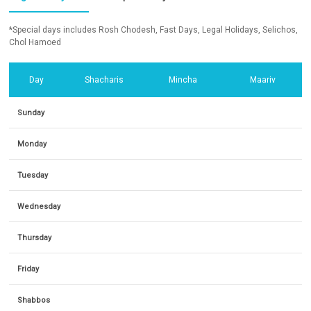
*Special days includes Rosh Chodesh, Fast Days, Legal Holidays, Selichos,
Chol Hamoed
Day
Shacharis
Mincha
Maariv
Sunday
Monday
Tuesday
Wednesday
Thursday
Friday
Shabbos