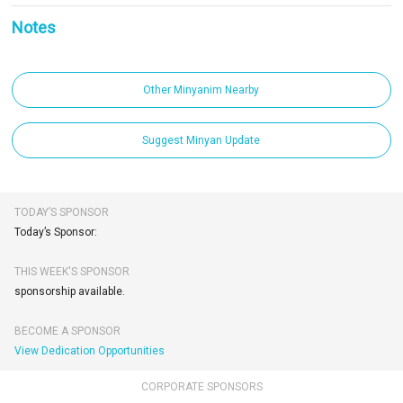
Notes
Other Minyanim Nearby
Suggest Minyan Update
TODAY’S SPONSOR
Today’s Sponsor:
THIS WEEK'S SPONSOR
sponsorship available.
BECOME A SPONSOR
View Dedication Opportunities
CORPORATE SPONSORS