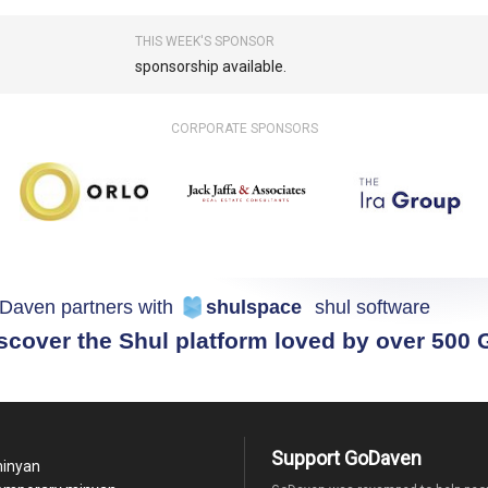
THIS WEEK'S SPONSOR
sponsorship available.
CORPORATE SPONSORS
Daven partners with
shulspace
shul software
scover the Shul platform loved by over 500
Support GoDaven
minyan