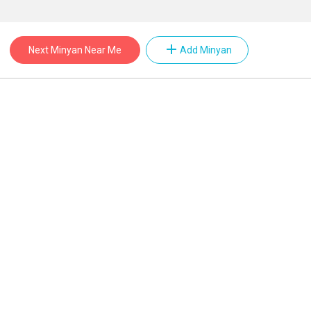
add
Next Minyan Near Me
Add Minyan