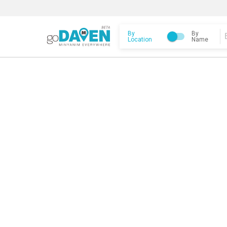
By
By
Location
Name