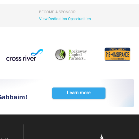
BECOME A SPONSOR
View Dedication Opportunities
Learn more
 Gabbaim!