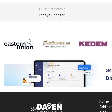
TODAY’S SPONSOR
Today’s Sponsor:
Go
Di
Home
Add a 