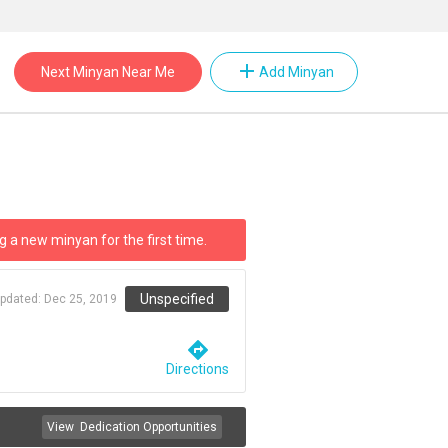
add
Next Minyan Near Me
Add Minyan
g a new minyan for the first time.
Unspecified
updated:
Dec 25, 2019
directions
Directions
View
Dedication Opportunities