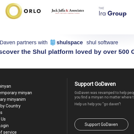
Daven partners with
shulspace
shul software
scover the Shul platform loved by over 500
Support GoDaven
minyan
temporary minyan
GoDaven was revamped to help peop
you find a minyan no matter where t
ary minyanim
Help us help you “go daven”!
by Country
Us
 Us
Support GoDaven
Login
f service