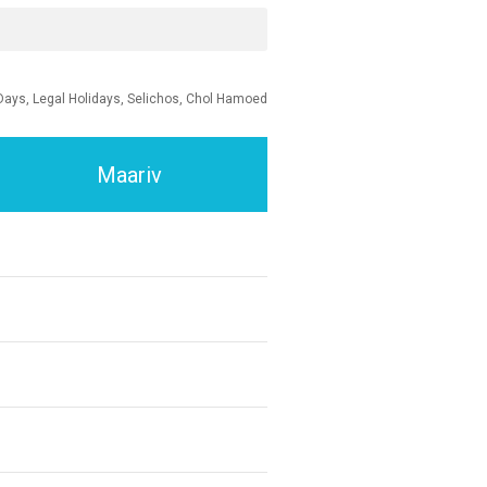
Days, Legal Holidays, Selichos, Chol Hamoed
Maariv