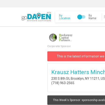
By
By
Location
Name
Corporate Sponsor
This is the latest information we
Krausz Hatters Minc
230 S 8th St, Brooklyn, NY 11211, U
(718) 963-2565
This Week's Sponsor:
sponsorship avail