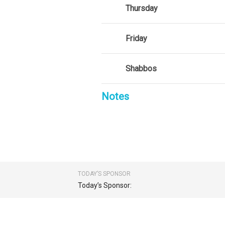
Thursday
Friday
Shabbos
Notes
TODAY’S SPONSOR
Today’s Sponsor: