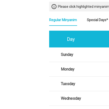
info_outline
Please click highlighted minyanim
Regular Minyanim
Special Days*
Day
Sunday
Monday
Tuesday
Wednesday