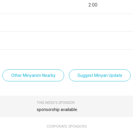
2:00
Other Minyanim Nearby
Suggest Minyan Update
THIS WEEK'S SPONSOR
sponsorship available.
CORPORATE SPONSORS