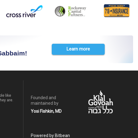
Learn more
 Gabbaim!
le like
Founded and
hey are.
maintained by
Yosi Fishkin, MD
Powered by Bitbean