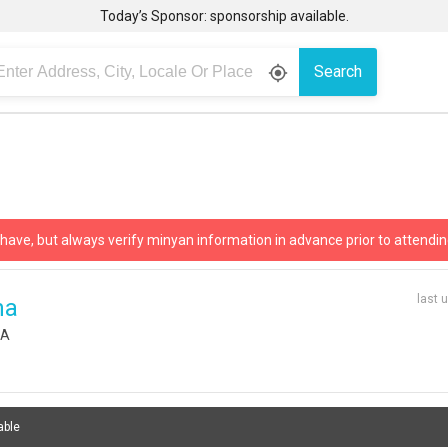
Today’s Sponsor: sponsorship available.
Search
gps_fixed
 have, but always verify minyan information in advance prior to attendin
last 
ha
SA
able