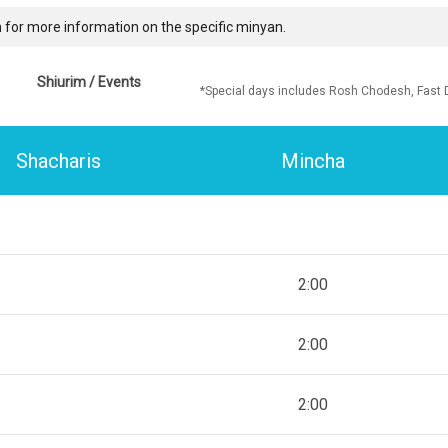
 for more information on the specific minyan.
Shiurim / Events
*Special days includes Rosh Chodesh, Fast 
Shacharis
Mincha
2:00
2:00
2:00