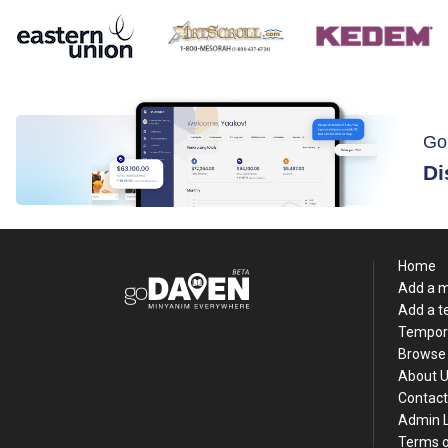
Go
Di
Home
Add a 
Add a 
Tempor
Browse 
About 
Contact
Admin 
Terms o