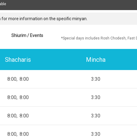
able
 for more information on the specific minyan.
Shiurim / Events
*Special days includes Rosh Chodesh, Fast 
Shacharis
Mincha
8:00
8:00
3:30
8:00
8:00
3:30
8:00
8:00
3:30
8:00
8:00
3:30