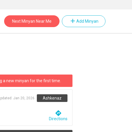
add
Next Minyan Near Me
Add Minyan
g a new minyan for the first time.
Ashkenaz
updated:
Jan 20, 2026
directions
Directions