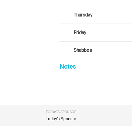
Thursday
Friday
Shabbos
Notes
TODAY’S SPONSOR
Today’s Sponsor: