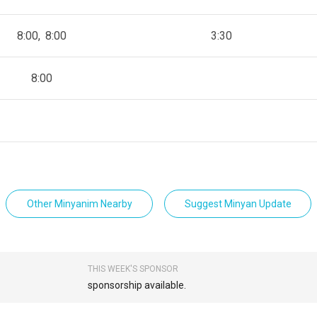
8:00
8:00
3:30
8:00
Other Minyanim Nearby
Suggest Minyan Update
THIS WEEK'S SPONSOR
sponsorship available.