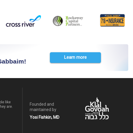
Learn more
 Gabbaim!
le like
Founded and
hey are.
maintained by
Yosi Fishkin, MD