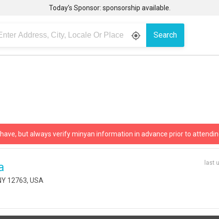
Today’s Sponsor: sponsorship available.
Search
gps_fixed
 have, but always verify minyan information in advance prior to attendin
last 
a
 NY 12763, USA