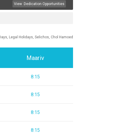
View
Dedication Opportunities
Days, Legal Holidays, Selichos, Chol Hamoed
Maariv
8:15
8:15
8:15
8:15