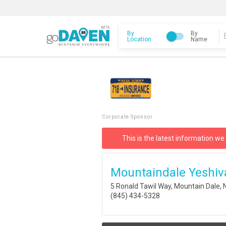
By
By
Location
Name
Corporate Sponsor
This is the latest information we
Mountaindale Yeshiv
5 Ronald Tawil Way, Mountain Dale,
(845) 434-5328