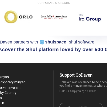
CORPORATE SPONSORS
Daven partners with
shulspace
shul software
scover the Shul platform loved by over 500
Support GoDaven
minyan
temporary minyan
GoDaven was revamped to help peop
you find a minyan no matter where t
ary minyanim
Help us help you “go daven”!
by Country
Us
 Us