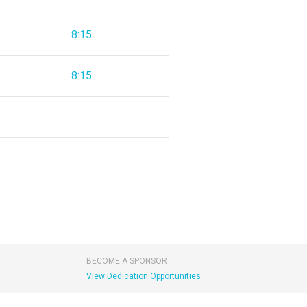
8:15
8:15
BECOME A SPONSOR
View Dedication Opportunities