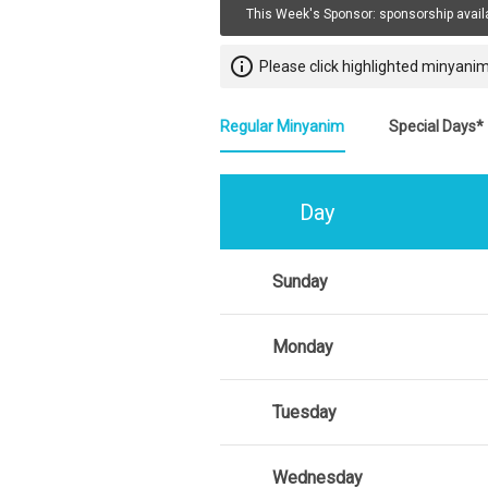
This Week's Sponsor:
sponsorship avail
info_outline
Please click highlighted minyanim
Regular Minyanim
Special Days*
Day
Sunday
Monday
Tuesday
Wednesday