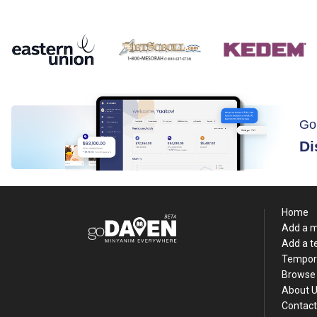
Go
Di
Home
Add a 
Add a 
Tempor
Browse 
About 
Contact