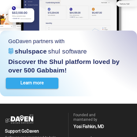
GoDaven partners with
shulspace
shul software
Discover the Shul platform loved by
over 500 Gabbaim!
Learn more
Founded and
maintained by
Yosi Fishkin, MD
Support GoDaven