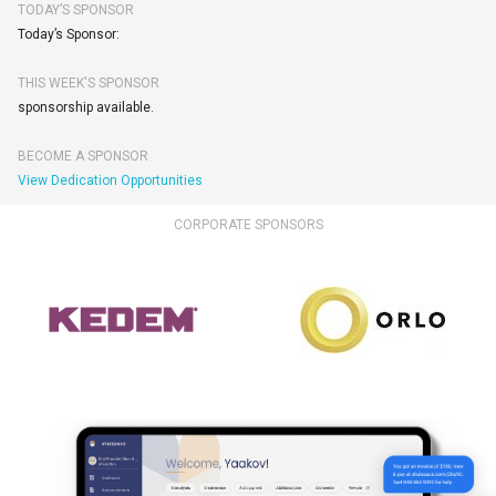
TODAY’S SPONSOR
Today’s Sponsor:
THIS WEEK'S SPONSOR
sponsorship available.
BECOME A SPONSOR
View Dedication Opportunities
CORPORATE SPONSORS