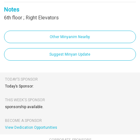
Notes
6th floor ; Right Elevators
Other Minyanim Nearby
Suggest Minyan Update
TODAY’S SPONSOR
Today’s Sponsor:
THIS WEEK'S SPONSOR
sponsorship available.
BECOME A SPONSOR
View Dedication Opportunities