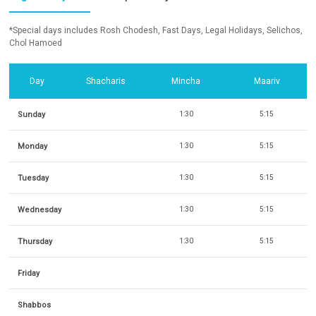
*Special days includes Rosh Chodesh, Fast Days, Legal Holidays, Selichos,
Chol Hamoed
Day
Shacharis
Mincha
Maariv
Sunday
1:30
5:15
Monday
1:30
5:15
Tuesday
1:30
5:15
Wednesday
1:30
5:15
Thursday
1:30
5:15
Friday
Shabbos