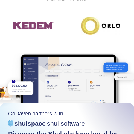
CORPORATE SPONSORS
GoDaven partners with
shulspace
shul software
Discover the Shul platform loved by