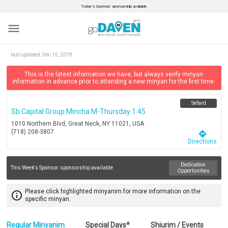
Today’s Sponsor: sponsorship available.
menu
last updated:
Dec 15, 2019
This is the latest information we have, but always verify minyan
information in advance prior to attending a new minyan for the first time.
Sefard
Sb Capital Group Mincha M-Thursday 1:45
1010 Northern Blvd, Great Neck, NY 11021, USA
(718) 208-3807
directions
Directions
Dedication
This Week's Sponsor:
sponsorship available
Opportunities
Please click highlighted minyanim for more information on the
info_outline
specific minyan.
Regular Minyanim
Special Days*
Shiurim / Events