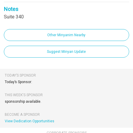
Notes
Suite 340
Other Minyanim Nearby
Suggest Minyan Update
TODAY’S SPONSOR
Today’s Sponsor:
THIS WEEK'S SPONSOR
sponsorship available.
BECOME A SPONSOR
View Dedication Opportunities