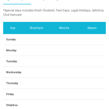
*Special days includes Rosh Chodesh, Fast Days, Legal Holidays, Selichos,
Chol Hamoed
Day
Shacharis
Mincha
Maariv
Sunday
Monday
Tuesday
Wednesday
Thursday
Friday
Shabbos