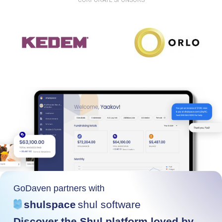
CORPORATE SPONSORS
GoDaven partners with
shulspace
shul software
Discover the Shul platform loved by