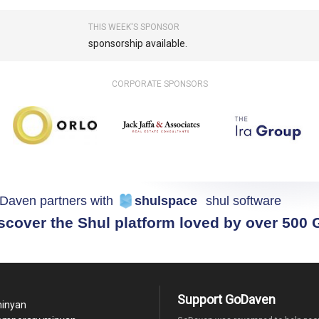
THIS WEEK'S SPONSOR
sponsorship available.
CORPORATE SPONSORS
Daven partners with
shulspace
shul software
scover the Shul platform loved by over 500
Support GoDaven
minyan