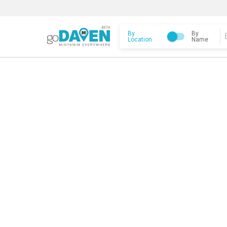
By
By
Location
Name