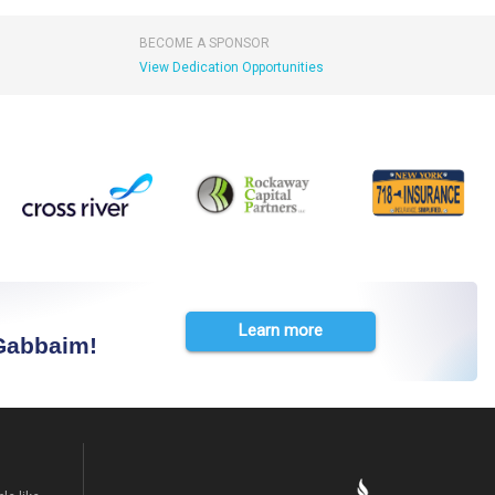
BECOME A SPONSOR
View Dedication Opportunities
Learn more
 Gabbaim!