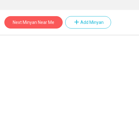
add
Next Minyan Near Me
Add Minyan