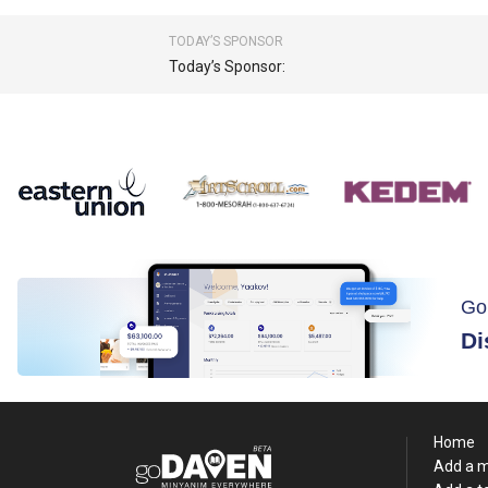
TODAY’S SPONSOR
Today’s Sponsor:
Go
Di
Home
Add a 