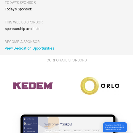
TODAY’S SPONSOR
Today’s Sponsor:
THIS WEEK'S SPONSOR
sponsorship available.
BECOME A SPONSOR
View Dedication Opportunities
CORPORATE SPONSORS