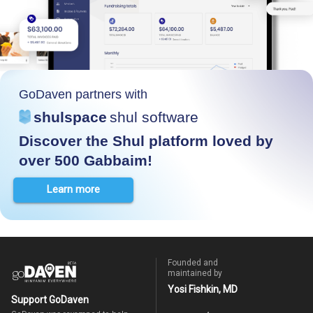
GoDaven partners with
shulspace
shul software
Discover the Shul platform loved by
over 500 Gabbaim!
Learn more
Founded and
maintained by
Yosi Fishkin, MD
Support GoDaven