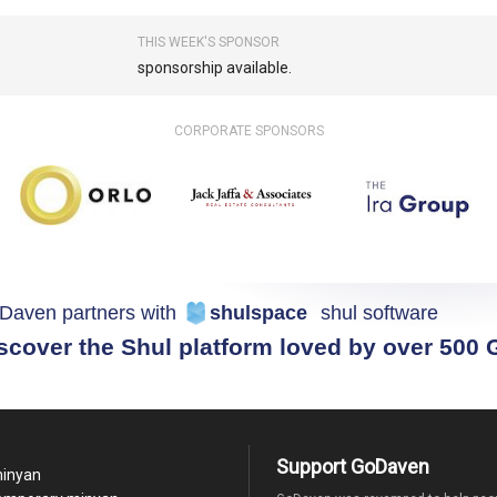
THIS WEEK'S SPONSOR
sponsorship available.
CORPORATE SPONSORS
Daven partners with
shulspace
shul software
scover the Shul platform loved by over 500
Support GoDaven
minyan