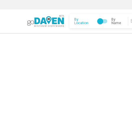
By
By
Location
Name