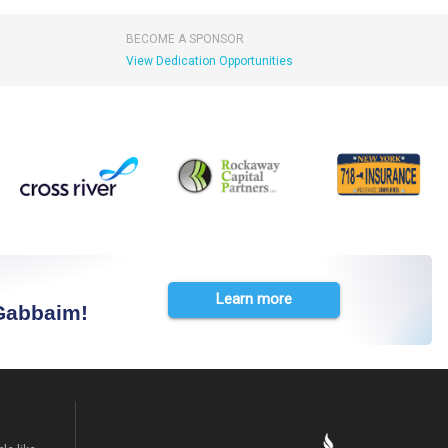
BECOME A SPONSOR
View Dedication Opportunities
Learn more
 Gabbaim!