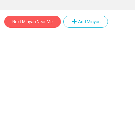
add
Next Minyan Near Me
Add Minyan