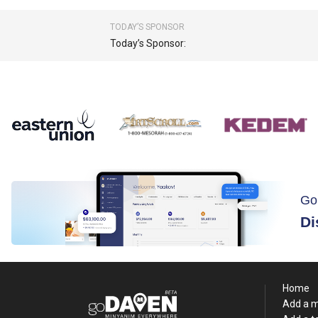
TODAY’S SPONSOR
Today’s Sponsor:
Go
Di
Home
Add a 