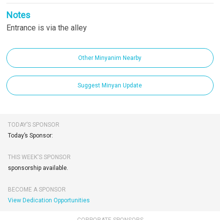
Notes
Entrance is via the alley
Other Minyanim Nearby
Suggest Minyan Update
TODAY’S SPONSOR
Today’s Sponsor:
THIS WEEK'S SPONSOR
sponsorship available.
BECOME A SPONSOR
View Dedication Opportunities