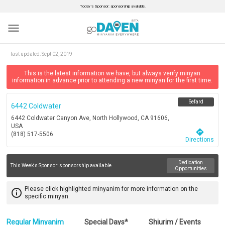
Today’s Sponsor: sponsorship available.
menu
last updated:
Sept 02, 2019
This is the latest information we have, but always verify minyan
information in advance prior to attending a new minyan for the first time.
Sefard
6442 Coldwater
6442 Coldwater Canyon Ave, North Hollywood, CA 91606,
USA
directions
(818) 517-5506
Directions
Dedication
This Week's Sponsor:
sponsorship available
Opportunities
Please click highlighted minyanim for more information on the
info_outline
specific minyan.
Regular Minyanim
Special Days*
Shiurim / Events