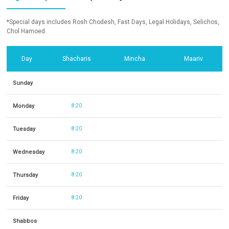
*Special days includes Rosh Chodesh, Fast Days, Legal Holidays, Selichos,
Chol Hamoed
Day
Shacharis
Mincha
Maariv
Sunday
Monday
8:20
Tuesday
8:20
Wednesday
8:20
Thursday
8:20
Friday
8:20
Shabbos