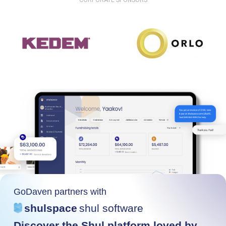
CORPORATE SPONSORS
GoDaven partners with
shulspace
shul software
Discover the Shul platform loved by