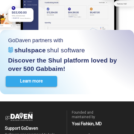
GoDaven partners with
shulspace
shul software
Discover the Shul platform loved by
over 500 Gabbaim!
Learn more
Founded and
maintained by
Yosi Fishkin, MD
Support GoDaven