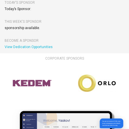
TODAY’S SPONSOR
Today’s Sponsor:
THIS WEEK'S SPONSOR
sponsorship available.
BECOME A SPONSOR
View Dedication Opportunities
CORPORATE SPONSORS