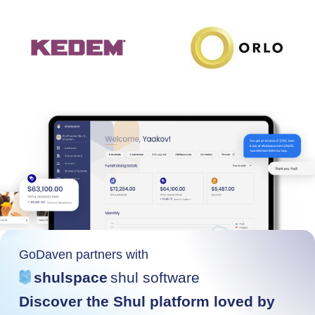
GoDaven partners with
shulspace
shul software
Discover the Shul platform loved by