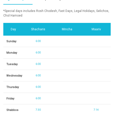
*Special days includes Rosh Chodesh, Fast Days, Legal Holidays, Selichos,
Chol Hamoed
Day
Shacharis
Mincha
Maariv
Sunday
6:00
Monday
6:00
Tuesday
6:00
Wednesday
6:00
Thursday
6:00
Friday
6:00
Shabbos
7:30
7:14