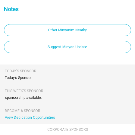
Notes
Other Minyanim Nearby
Suggest Minyan Update
TODAY’S SPONSOR
Today’s Sponsor:
THIS WEEK'S SPONSOR
sponsorship available.
BECOME A SPONSOR
View Dedication Opportunities
CORPORATE SPONSORS